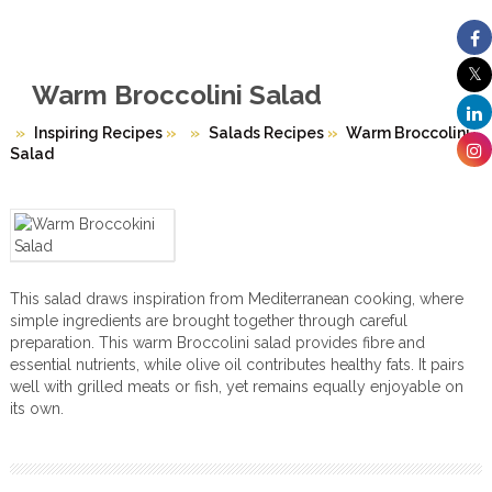
Warm Broccolini Salad
Inspiring Recipes
»
Salads Recipes
»
Warm Broccolini
Salad
This salad draws inspiration from Mediterranean cooking, where
simple ingredients are brought together through careful
preparation. This warm Broccolini salad provides fibre and
essential nutrients, while olive oil contributes healthy fats. It pairs
well with grilled meats or fish, yet remains equally enjoyable on
its own.