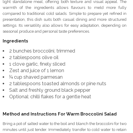
light standalone meal, offering both texture and visual appeal. The
warmth of the ingredients allows flavours to meld more fully
compared to traditional cold salads. Simple to prepare yet refined in
presentation, this dish suits both casual dining and more structured
settings. Its versatility also allows for easy adaptation, depending on
seasonal produce and personal taste preferences.
Ingredients
2 bunches broccolini, trimmed
2 tablespoons olive oil
1 clove garlic, finely sliced
Zest and juice of 1 lemon
¼ cup shaved parmesan
2 tablespoons toasted almonds or pine nuts
Salt and freshly ground black pepper
Optional: chilli flakes for a gentle heat
Method and Instructions For Warm Broccolini Salad
Bring a pot of salted water to the boil and blanch the broccolini for two
minutes until just tender. Immediately transfer to cold water to retain