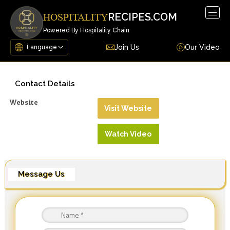
Togg
RECIPES.COM
HOSPITALITY
navig
Powered By Hospitality Chain
Join Us
Our Video
Contact Details
Website
Visit Website
Watch Video
Message Us