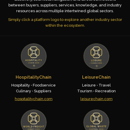
between buyers, suppliers, services, knowledge, and industry
resources across multiple intertwined global sectors.
Simply click a platform logo to explore another industry sector
within the ecosystem.
HospitalityChain
LeisureChain
Hospitality • Foodservice
Leisure • Travel
Culinary • Suppliers
Tourism • Recreation
hospitalitychain.com
leisurechain.com