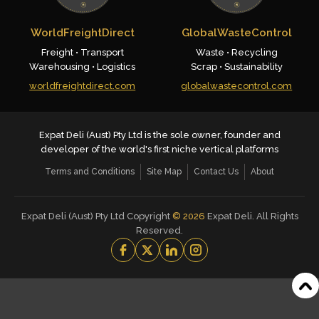
WorldFreightDirect
GlobalWasteControl
Freight • Transport
Waste • Recycling
Warehousing • Logistics
Scrap • Sustainability
worldfreightdirect.com
globalwastecontrol.com
Expat Deli (Aust) Pty Ltd is the sole owner, founder and
developer of the world's first niche vertical platforms
Terms and Conditions
Site Map
Contact Us
About
Expat Deli (Aust) Pty Ltd Copyright
©
2026
Expat Deli. All Rights
Reserved.