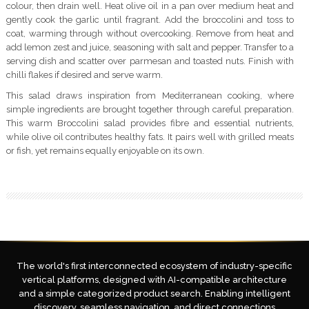
colour, then drain well. Heat olive oil in a pan over medium heat and
gently cook the garlic until fragrant. Add the broccolini and toss to
coat, warming through without overcooking. Remove from heat and
add lemon zest and juice, seasoning with salt and pepper. Transfer to a
serving dish and scatter over parmesan and toasted nuts. Finish with
chilli flakes if desired and serve warm.
This salad draws inspiration from Mediterranean cooking, where
simple ingredients are brought together through careful preparation.
This warm Broccolini salad provides fibre and essential nutrients,
while olive oil contributes healthy fats. It pairs well with grilled meats
or fish, yet remains equally enjoyable on its own.
The world's first interconnected ecosystem of industry-specific
vertical platforms, designed with AI-compatible architecture
and a simple categorized product search. Enabling intelligent
discovery, seamless navigation, and direct connections