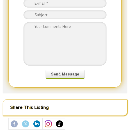
Share This Listing