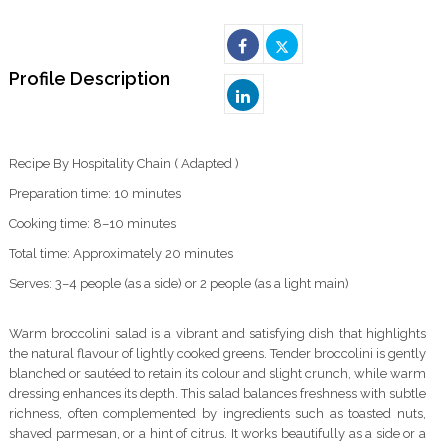
Profile Description
Recipe By Hospitality Chain ( Adapted )
Preparation time: 10 minutes
Cooking time: 8–10 minutes
Total time: Approximately 20 minutes
Serves: 3–4 people (as a side) or 2 people (as a light main)
Warm broccolini salad is a vibrant and satisfying dish that highlights
the natural flavour of lightly cooked greens. Tender broccolini is gently
blanched or sautéed to retain its colour and slight crunch, while warm
dressing enhances its depth. This salad balances freshness with subtle
richness, often complemented by ingredients such as toasted nuts,
shaved parmesan, or a hint of citrus. It works beautifully as a side or a