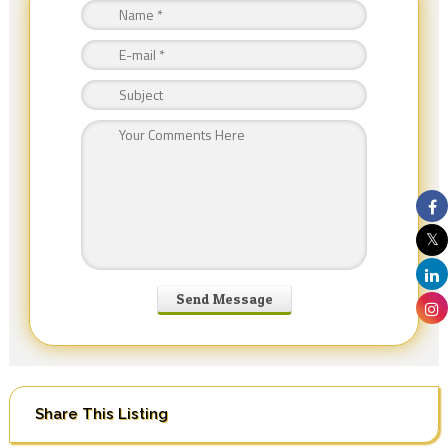
Share This Listing