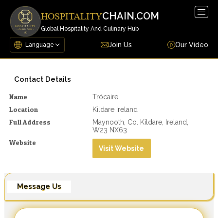
Togg
CHAIN.COM
HOSPITALITY
navig
Global Hospitality And Culinary Hub
Join Us
Our Video
Contact Details
Name
Trócaire
Location
Kildare Ireland
Full Address
Maynooth, Co. Kildare, Ireland,
W23 NX63
Website
Visit Website
Message Us