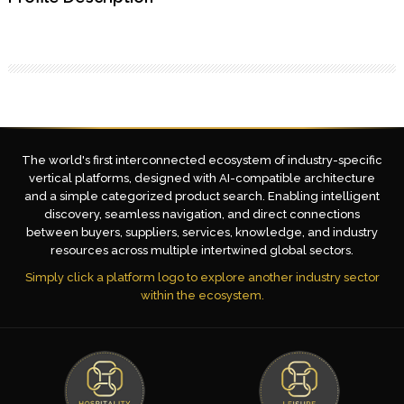
The world's first interconnected ecosystem of industry-specific
vertical platforms, designed with AI-compatible architecture
and a simple categorized product search. Enabling intelligent
discovery, seamless navigation, and direct connections
between buyers, suppliers, services, knowledge, and industry
resources across multiple intertwined global sectors.
Simply click a platform logo to explore another industry sector
within the ecosystem.