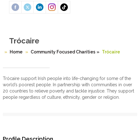
Trócaire
Home
Community Focused Charities
»
Trócaire
Trócaire support Irish people into life-changing for some of the
world’s poorest people. In partnership with communities in over
20 countries to relieve poverty and tackle injustice. They support
people regardless of culture, ethnicity, gender or religion.
Profile Description