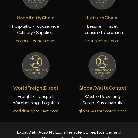
HospitalityChain
LeisureChain
Hospitality • Foodservice
Leisure • Travel
Culinary • Suppliers
Tourism • Recreation
hospitalitychain.com
leisurechain.com
WorldFreightDirect
GlobalWasteControl
Freight • Transport
Waste • Recycling
Warehousing • Logistics
Scrap • Sustainability
worldfreightdirect.com
globalwastecontrol.com
Expat Deli (Aust) Pty Ltd is the sole owner, founder and