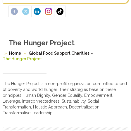
The Hunger Project
Home
Global Food Support Charities
»
The Hunger Project
The Hunger Project is a non-profit organization committed to end
of poverty and world hunger. Their strategies base on these
principles Human Dignity, Gender Equality, Empowerment,
Leverage, Interconnectedness, Sustainability, Social
Transformation, Holistic Approach, Decentralization,
Transformative Leadership.