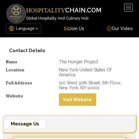
Togg
CHAIN.COM
HOSPITALITY
navig
Global Hospitality And Culinary Hub
Join Us
Our Video
Contact Details
Name
The Hunger Project
Location
New York United States Of
America
Full Address
110 West 30th Street, 6th Floor,
New York, NY 10001
Website
Visit Website
Message Us