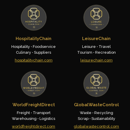
HospitalityChain
LeisureChain
Hospitality • Foodservice
Leisure • Travel
Culinary • Suppliers
Tourism • Recreation
hospitalitychain.com
leisurechain.com
WorldFreightDirect
GlobalWasteControl
Freight • Transport
Waste • Recycling
Warehousing • Logistics
Scrap • Sustainability
worldfreightdirect.com
globalwastecontrol.com