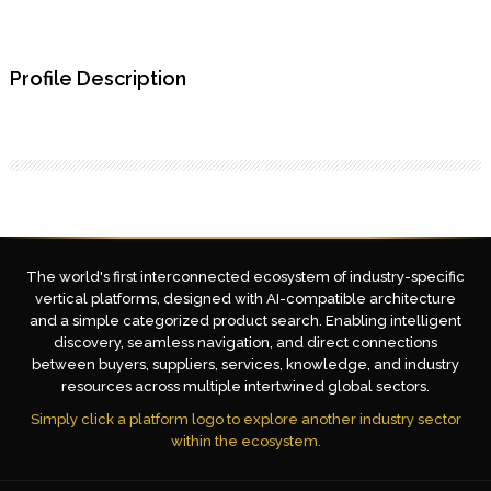
Profile Description
The world's first interconnected ecosystem of industry-specific
vertical platforms, designed with AI-compatible architecture
and a simple categorized product search. Enabling intelligent
discovery, seamless navigation, and direct connections
between buyers, suppliers, services, knowledge, and industry
resources across multiple intertwined global sectors.
Simply click a platform logo to explore another industry sector
within the ecosystem.