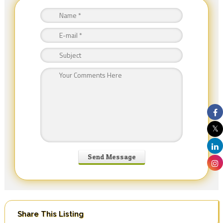
Share This Listing