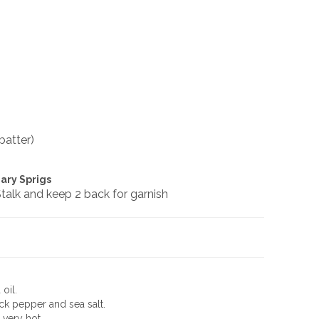
batter)
ary Sprigs
talk and keep 2 back for garnish
oil.
k pepper and sea salt.
 very hot.