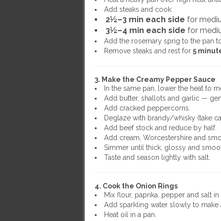
Add steaks and cook:
2½–3 min each side
for medi
3½–4 min each side
for medi
Add the rosemary sprig to the pan t
Remove steaks and rest for
5 minut
3. Make the Creamy Pepper Sauce
In the same pan, lower the heat to 
Add butter, shallots and garlic — gen
Add cracked peppercorns.
Deglaze with brandy/whisky (take car
Add beef stock and reduce by half.
Add cream, Worcestershire and smo
Simmer until thick, glossy and smoo
Taste and season lightly with salt.
4. Cook the Onion Rings
Mix flour, paprika, pepper and salt in
Add sparkling water slowly to make a 
Heat oil in a pan.