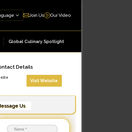
Join Us
Our Video
Global Culinary Spotlight
ntact Details
site
Visit Website
essage Us