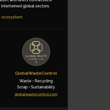
 intertwined global sectors.
he ecosystem.
GlobalWasteControl
Waste • Recycling
Scrap • Sustainability
globalwastecontrol.com