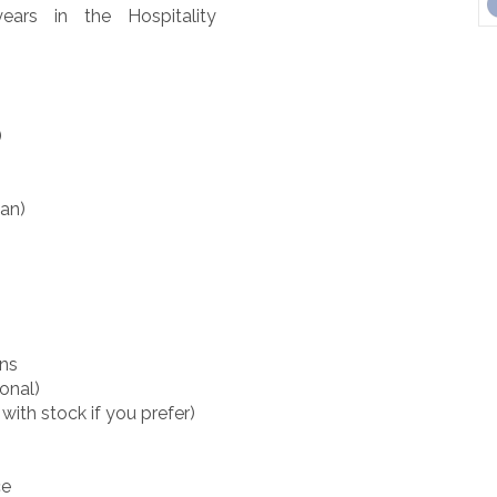
ars in the Hospitality
)
pan)
rns
onal)
with stock if you prefer)
ce