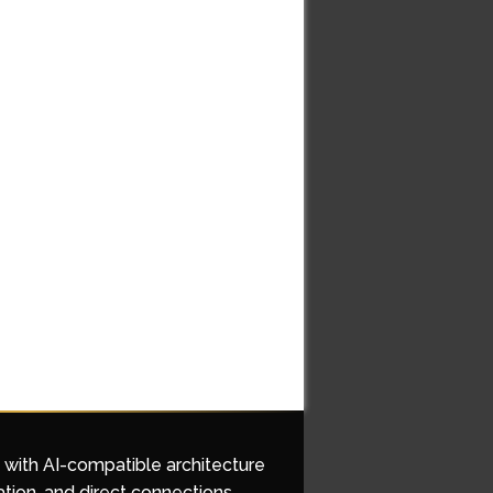
d with AI-compatible architecture
ation, and direct connections