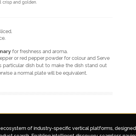
til crisp and golden.
liced.
ce.
mary
for freshness and aroma.
pepper or red pepper powder for colour and Serve
is particular dish but to make the dish stand out
rwise a normal plate will be equivalent.
 ecosystem of industry-specific vertical platforms, designe
duct search. Enabling intelligent discovery, seamless navig