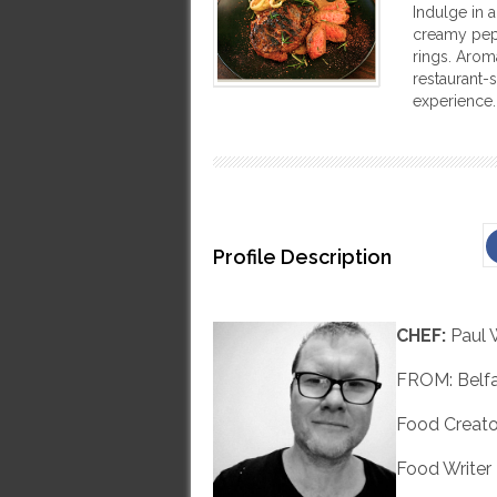
Indulge in a
creamy pep
rings. Arom
restaurant-s
experience.
Profile Description
CHEF:
Paul 
FROM: Belfa
Food Creato
Food Writer