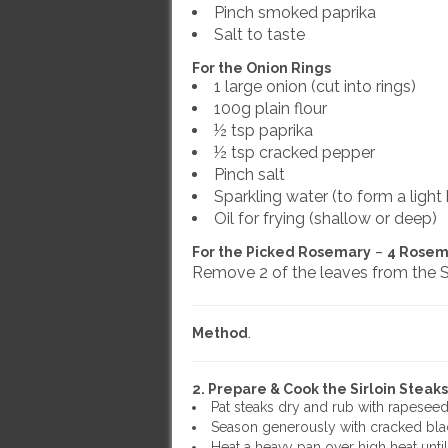
Pinch smoked paprika
Salt to taste
For the Onion Rings
1 large onion (cut into rings)
100g plain flour
½ tsp paprika
½ tsp cracked pepper
Pinch salt
Sparkling water (to form a light 
Oil for frying (shallow or deep)
For the Picked Rosemary
–
4 Rosem
Remove 2 of the leaves from the S
Method
.
2. Prepare & Cook the Sirloin Steaks
Pat steaks dry and rub with rapeseed 
Season generously with cracked blac
Heat a heavy pan over high heat until