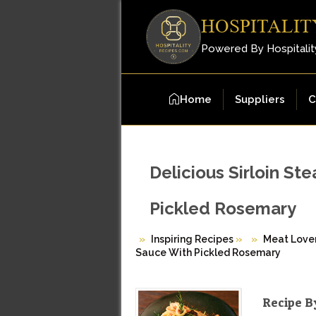
HOSPITALIT
Powered By Hospitalit
Home
Suppliers
C
Delicious Sirloin S
Pickled Rosemary
Inspiring Recipes
»
Meat Love
Sauce With Pickled Rosemary
Recipe B