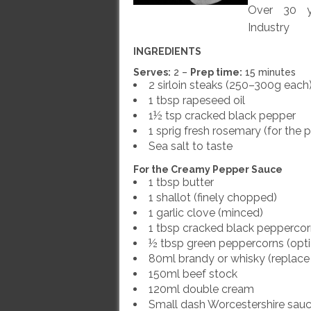
Over 30 ye
Industry
INGREDIENTS
Serves:
2 –
Prep time:
15 minutes
2 sirloin steaks (250–300g each
1 tbsp rapeseed oil
1½ tsp cracked black pepper
1 sprig fresh rosemary (for the 
Sea salt to taste
For the Creamy Pepper Sauce
1 tbsp butter
1 shallot (finely chopped)
1 garlic clove (minced)
1 tbsp cracked black pepperco
½ tbsp green peppercorns (opti
80ml brandy or whisky (replace 
150ml beef stock
120ml double cream
Small dash Worcestershire sau