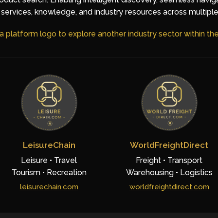
services, knowledge, and industry resources across multiple
 a platform logo to explore another industry sector within t
LeisureChain
WorldFreightDirect
Leisure • Travel
Freight • Transport
Tourism • Recreation
Warehousing • Logistics
leisurechain.com
worldfreightdirect.com