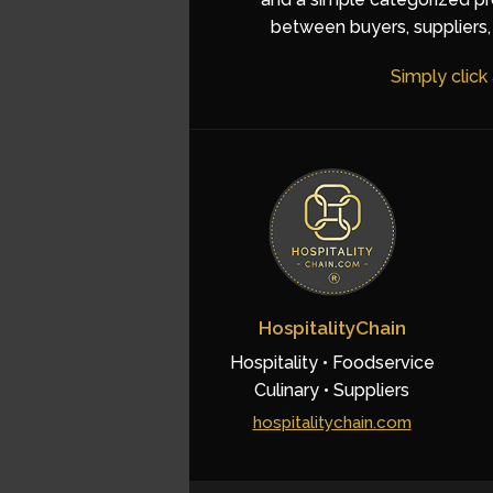
between buyers, suppliers, 
Simply click
HospitalityChain
Hospitality • Foodservice
Culinary • Suppliers
hospitalitychain.com