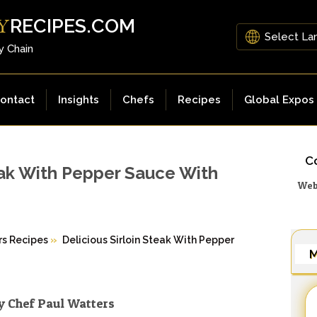
RECIPES.COM
Y
y Chain
ontact
Insights
Chefs
Recipes
Global Expos
Co
teak With Pepper Sauce With
Web
rs Recipes
»
Delicious Sirloin Steak With Pepper
M
y Chef Paul Watters