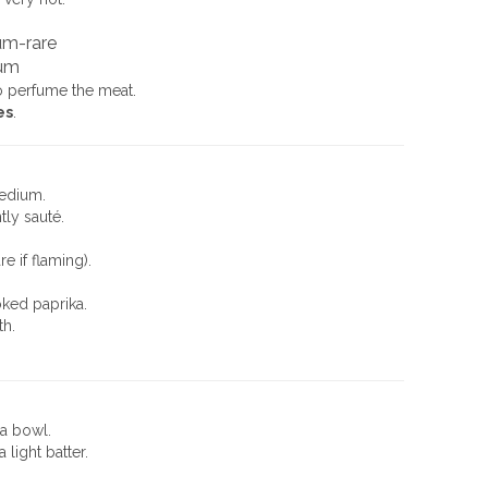
um-rare
um
o perfume the meat.
es
.
medium.
tly sauté.
e if flaming).
ked paprika.
th.
 a bowl.
light batter.