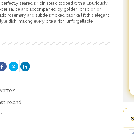
 perfectly seared sirloin steak, topped with a luxuriously
per sauce and accompanied by golden, crisp onion
atic rosemary and subtle smoked paprika lift this elegant,
tyle dish, making every bite a rich, unforgettable
Watters
st Ireland
r
S