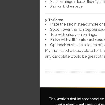
Dip onion rings in batter, then fry un
Drain on kitchen paper.
5. To Serve
Plate the sirloin steak whole or s
Spoon over the rich pepper sau
Top with crispy onion rings.
Finish with a little
picked rose
Optional: dust with a touch of 
My Tip I used a black plate for th
any dark plate would be great othe
The world's first interconnected
and a simple categorized pro