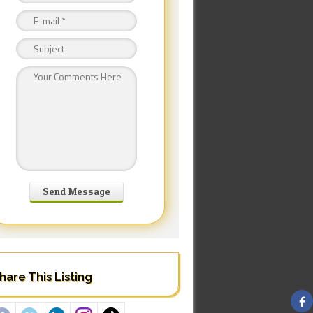
hare This Listing