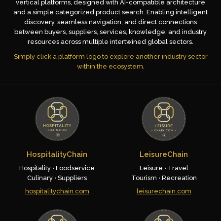
vertical platforms, designed with AI-compatible architecture
and a simple categorized product search. Enabling intelligent
discovery, seamless navigation, and direct connections
between buyers, suppliers, services, knowledge, and industry
resources across multiple intertwined global sectors.
Simply click a platform logo to explore another industry sector
within the ecosystem.
HospitalityChain
LeisureChain
Hospitality • Foodservice
Leisure • Travel
Culinary • Suppliers
Tourism • Recreation
hospitalitychain.com
leisurechain.com