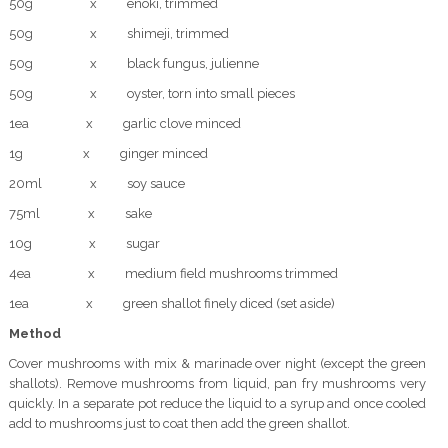
50g x enoki, trimmed
50g x shimeji, trimmed
50g x black fungus, julienne
50g x oyster, torn into small pieces
1ea x garlic clove minced
1g x ginger minced
20ml x soy sauce
75ml x sake
10g x sugar
4ea x medium field mushrooms trimmed
1ea x green shallot finely diced (set aside)
Method
Cover mushrooms with mix & marinade over night (except the green
shallots). Remove mushrooms from liquid, pan fry mushrooms very
quickly. In a separate pot reduce the liquid to a syrup and once cooled
add to mushrooms just to coat then add the green shallot.