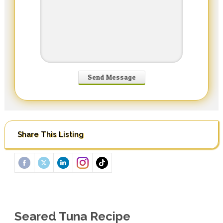
Share This Listing
Seared Tuna Recipe