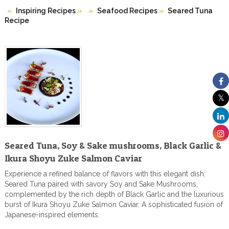
Inspiring Recipes
»
Seafood Recipes
»
Seared Tuna
Recipe
Seared Tuna, Soy & Sake mushrooms, Black Garlic &
Ikura Shoyu Zuke Salmon Caviar
Experience a refined balance of flavors with this elegant dish:
Seared Tuna paired with savory Soy and Sake Mushrooms,
complemented by the rich depth of Black Garlic and the luxurious
burst of Ikura Shoyu Zuke Salmon Caviar. A sophisticated fusion of
Japanese-inspired elements.