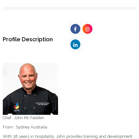
Profile Description
Chef : John Mc Fadden
From : Sydney Australia
With 38 years in hospitality, John provides training and development