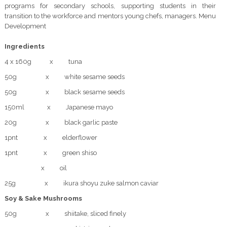
programs for secondary schools, supporting students in their
transition to the workforce and mentors young chefs, managers. Menu
Development
Ingredients
4 x 160g x tuna
50g x white sesame seeds
50g x black sesame seeds
150ml x Japanese mayo
20g x black garlic paste
1pnt x elderflower
1pnt x green shiso
x oil
25g x ikura shoyu zuke salmon caviar
Soy & Sake Mushrooms
50g x shiitake, sliced finely