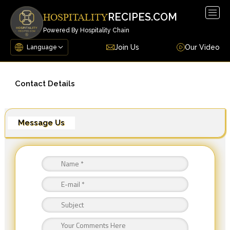
Togg
RECIPES.COM
HOSPITALITY
navig
Powered By Hospitality Chain
Join Us
Our Video
Contact Details
Message Us