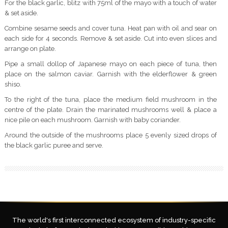
For the black garlic, blitz with 75ml of the mayo with a touch of water
& set aside.
Combine sesame seeds and cover tuna. Heat pan with oil and sear on
each side for 4 seconds. Remove & set aside. Cut into even slices and
arrange on plate.
Pipe a small dollop of Japanese mayo on each piece of tuna, then
place on the salmon caviar. Garnish with the elderflower & green
shiso.
To the right of the tuna, place the medium field mushroom in the
centre of the plate. Drain the marinated mushrooms well & place a
nice pile on each mushroom. Garnish with baby coriander.
Around the outside of the mushrooms place 5 evenly sized drops of
the black garlic puree and serve.
The world's first interconnected ecosystem of industry-specific