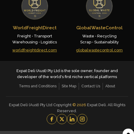
WorldFreightDirect
GlobalWasteControl
Freight • Transport
Waste • Recycling
Warehousing • Logistics
Scrap • Sustainability
worldfreightdirect.com
globalwastecontrol.com
Expat Deli (Aust) Pty Ltd is the sole owner, founder and
developer of the world's first niche vertical platforms
Terms and Conditions
Site Map
Contact Us
About
Expat Deli (Aust) Pty Ltd Copyright
©
2026
Expat Deli. All Rights
Reserved.