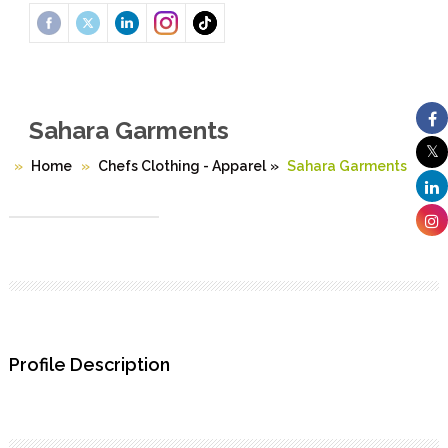
Sahara Garments
Home
Chefs Clothing - Apparel
»
Sahara Garments
Profile Description