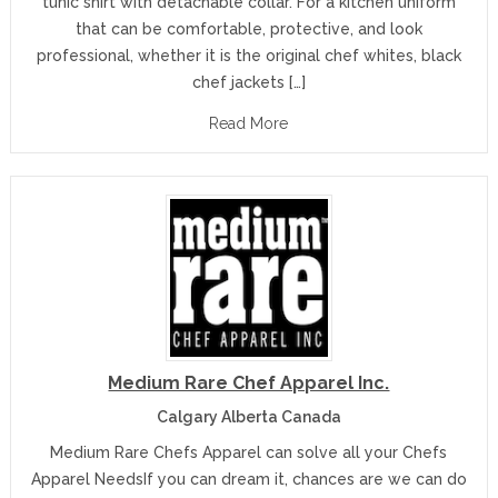
tunic shirt with detachable collar. For a kitchen uniform
that can be comfortable, protective, and look
professional, whether it is the original chef whites, black
chef jackets […]
Read More
Medium Rare Chef Apparel Inc.
Calgary Alberta Canada
Medium Rare Chefs Apparel can solve all your Chefs
Apparel NeedsIf you can dream it, chances are we can do