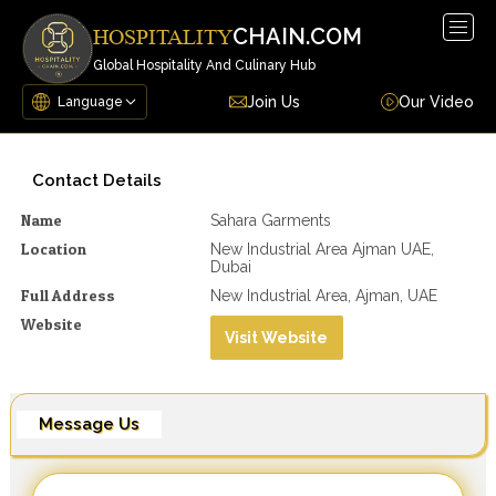
Togg
CHAIN.COM
HOSPITALITY
navig
Global Hospitality And Culinary Hub
Join Us
Our Video
Contact Details
Name
Sahara Garments
Location
New Industrial Area Ajman UAE,
Dubai
Full Address
New Industrial Area, Ajman, UAE
Website
Visit Website
Message Us