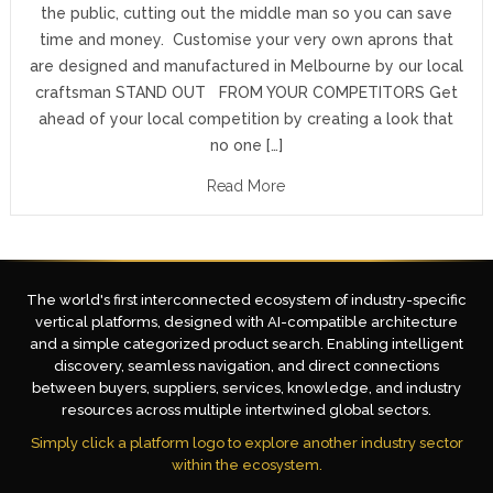
the public, cutting out the middle man so you can save
time and money. Customise your very own aprons that
are designed and manufactured in Melbourne by our local
craftsman STAND OUT FROM YOUR COMPETITORS Get
ahead of your local competition by creating a look that
no one […]
Read More
The world's first interconnected ecosystem of industry-specific
vertical platforms, designed with AI-compatible architecture
and a simple categorized product search. Enabling intelligent
discovery, seamless navigation, and direct connections
between buyers, suppliers, services, knowledge, and industry
resources across multiple intertwined global sectors.
Simply click a platform logo to explore another industry sector
within the ecosystem.