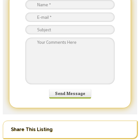
Share This Listing