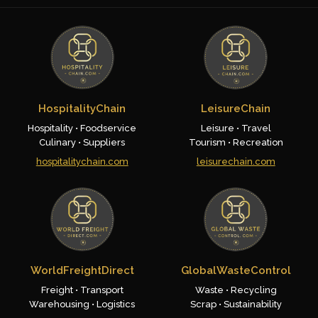
HospitalityChain
LeisureChain
Hospitality • Foodservice
Leisure • Travel
Culinary • Suppliers
Tourism • Recreation
hospitalitychain.com
leisurechain.com
WorldFreightDirect
GlobalWasteControl
Freight • Transport
Waste • Recycling
Warehousing • Logistics
Scrap • Sustainability