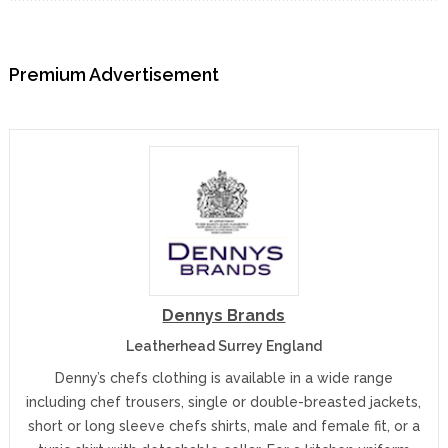
Premium Advertisement
Dennys Brands
Leatherhead Surrey England
Denny’s chefs clothing is available in a wide range
including chef trousers, single or double-breasted jackets,
short or long sleeve chefs shirts, male and female fit, or a