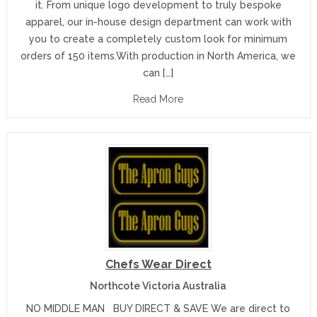
it. From unique logo development to truly bespoke
apparel, our in-house design department can work with
you to create a completely custom look for minimum
orders of 150 items.With production in North America, we
can […]
Read More
Chefs Wear Direct
Northcote Victoria Australia
NO MIDDLE MAN BUY DIRECT & SAVE We are direct to