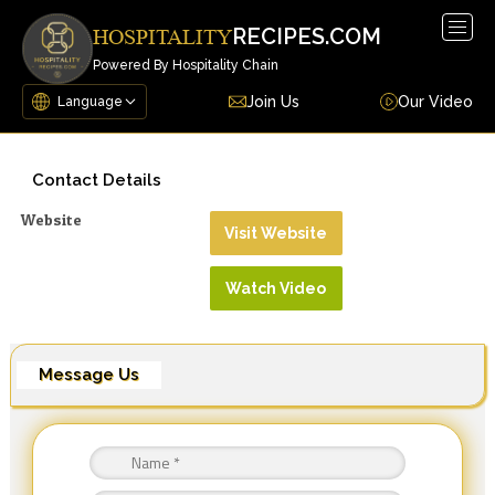
Togg
RECIPES.COM
HOSPITALITY
navig
Powered By Hospitality Chain
Join Us
Our Video
Contact Details
Website
Visit Website
Watch Video
Message Us