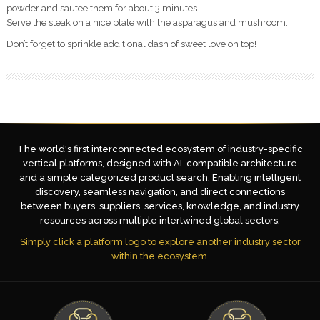
powder and sautee them for about 3 minutes
Serve the steak on a nice plate with the asparagus and mushroom.
Don’t forget to sprinkle additional dash of sweet love on top!
The world's first interconnected ecosystem of industry-specific
vertical platforms, designed with AI-compatible architecture
and a simple categorized product search. Enabling intelligent
discovery, seamless navigation, and direct connections
between buyers, suppliers, services, knowledge, and industry
resources across multiple intertwined global sectors.
Simply click a platform logo to explore another industry sector
within the ecosystem.