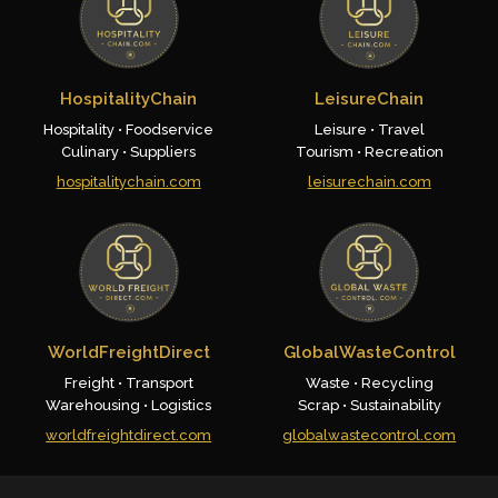
HospitalityChain
LeisureChain
Hospitality • Foodservice
Leisure • Travel
Culinary • Suppliers
Tourism • Recreation
hospitalitychain.com
leisurechain.com
WorldFreightDirect
GlobalWasteControl
Freight • Transport
Waste • Recycling
Warehousing • Logistics
Scrap • Sustainability
worldfreightdirect.com
globalwastecontrol.com