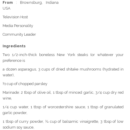
From
: Brownsburg, Indiana
USA
Television Host
Media Personality
Community Leader
Ingredients
Two 1/2-inch-thick boneless New York steaks (or whatever your
preference is
a dozen asparagus, 3 cups of dried shitake mushrooms (hydrated in
water),
½ cup of chopped parsley
Marinade: 2 tbsp of olive oil, 1 tbsp of minced garlic, 3/4 cup dry red
wine,
1/4 cup water, 1 tbsp of worcestershire sauce, 1 tbsp of granulated
garlic powder,
1 tbsp of curry powder, ¼ cup of balsamic vinaigrette, 3 tbsp of low
sodium soy sauce,