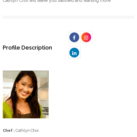
Cathlyn Choi will leave you satisfied and wanting more
Profile Description
Chef :
Cathlyn Choi