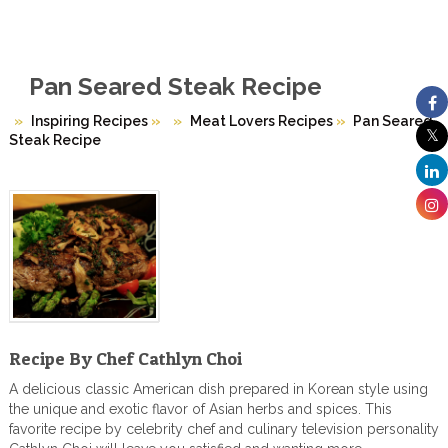
Pan Seared Steak Recipe
Inspiring Recipes
»
Meat Lovers Recipes
»
Pan Seared
Steak Recipe
Recipe By Chef Cathlyn Choi
A delicious classic American dish prepared in Korean style using
the unique and exotic flavor of Asian herbs and spices. This
favorite recipe by celebrity chef and culinary television personality