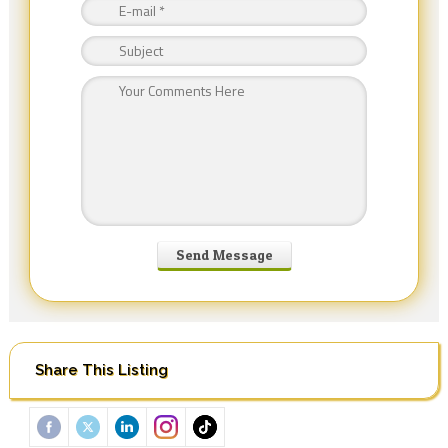
Share This Listing