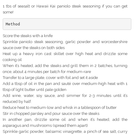
1 tbs of seasalt or Hawaii Kai paniolo steak seasoning if you can get
some!
Method
Score the steaks with a knife
Sprinkle paniolo steak seasoning, garlic powder and worcestershire
sauce over the steaks on both sides
Heat up a heavy iron cast skillet over high heat and drizzle some
cooking oil
When it’s heated, add the steaks and grill them in 2 batches, turning
once, about 4 minutes per batch for medium-rare
Transfer to a large plate, cover with foil and set it aside
Add a tbsp of oil in the pan and sauté over medium-high heat with 1
tbsp of light butter until pale golden
Add wine, water, soy sauce, and simmer for 2-3 minutes until it’s
reduced by half.
Reduce heat to medium-low and whisk in a tablespoon of butter
Stir in chopped parsley and pour sauce over the steaks
In another pan, drizzle some oil and when it’s heated, add the
asparagus and mushrooms (spread them apart)
Sprinkle garlic powder, balsamic vinaigrette, a pinch of sea salt, curry