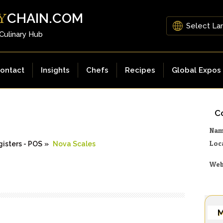
CHAIN.COM
Y
 Culinary Hub
ontact
Insights
Chefs
Recipes
Global Expos
Co
Na
Loc
isters - POS
»
Nova Scales
Web
M