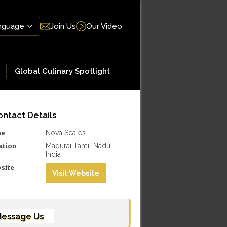
Join Us
Our Video
Global Culinary Spotlight
ntact Details
me
Nova Scales
ation
Madurai Tamil Nadu
India
site
Visit Website
essage Us