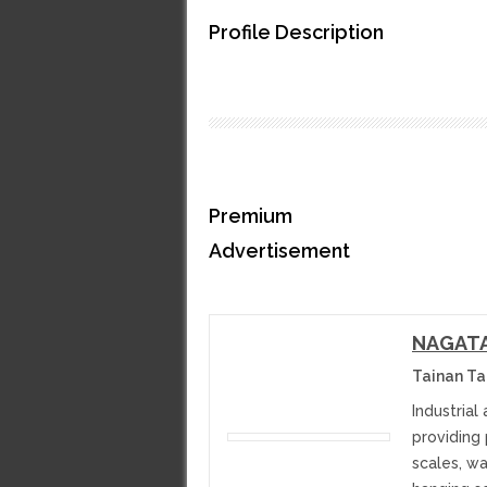
Profile Description
Premium
Advertisement
NAGATA 
Tainan T
Industrial
providing
scales, w