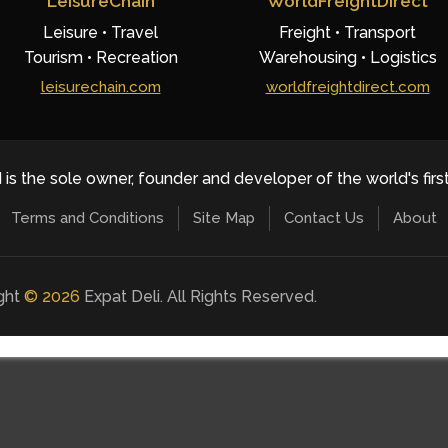
LeisureChain
WorldFreightDirect
Leisure • Travel
Freight • Transport
Tourism • Recreation
Warehousing • Logistics
leisurechain.com
worldfreightdirect.com
 is the sole owner, founder and developer of the world's firs
Terms and Conditions
Site Map
Contact Us
About
ight
©
2026
Expat Deli. All Rights Reserved.