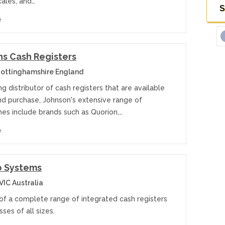
cales, and…
S
e
s Cash Registers
ottinghamshire England
ng distributor of cash registers that are available
and purchase, Johnson's extensive range of
nes include brands such as Quorion,…
e
o Systems
VIC Australia
 of a complete range of integrated cash registers
sses of all sizes.