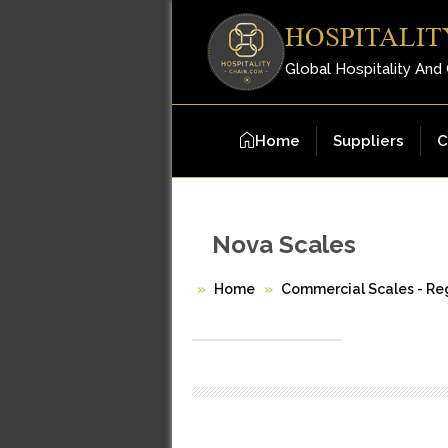
HOSPITALIT
Global Hospitality And
Home
Suppliers
C
Nova Scales
Home
Commercial Scales - Reg