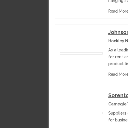
hanging s
Read Mor
Johnson
Hockley N
As a leadi
for rent 
product li
Read Mor
Sorent
Carnegie 
Suppliers
for busine