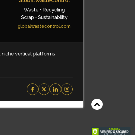
GlobalWasteControl
Waste • Recycling
Scrap • Sustainability
globalwastecontrol.com
t niche vertical platforms