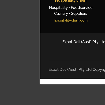
HospitalityChain
Hospitality • Foodservice
Culinary • Suppliers
hospitalitychain.com
Expat Deli (Aust) Pty Ltd
Expat Deli (Aust) Pty Ltd Copyr