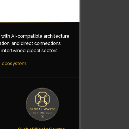
d with AI-compatible architecture
ation, and direct connections
 intertwined global sectors.
he ecosystem.