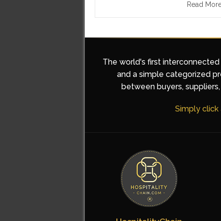
Read Mor
The world's first interconnected
and a simple categorized pro
between buyers, suppliers, 
Simply click