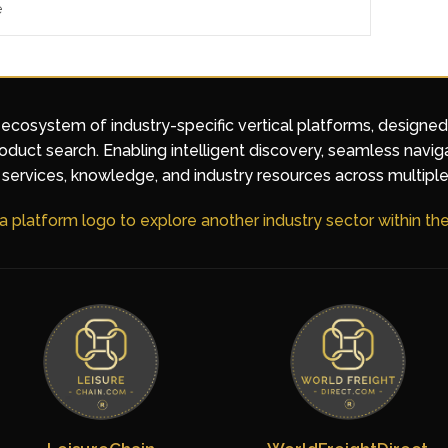
e
 ecosystem of industry-specific vertical platforms, designe
duct search. Enabling intelligent discovery, seamless navig
services, knowledge, and industry resources across multiple
 a platform logo to explore another industry sector within t