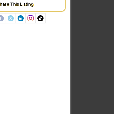
hare This Listing