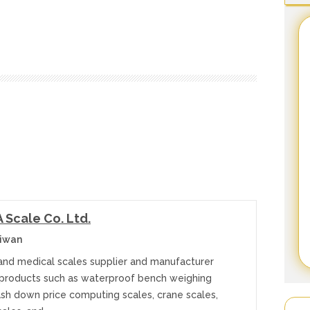
Scale Co. Ltd.
aiwan
 and medical scales supplier and manufacturer
 products such as waterproof bench weighing
ash down price computing scales, crane scales,