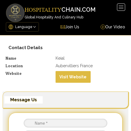
Togg
CHAIN.COM
HOSPITALITY
navig
Global Hospitality And Culinary Hub
Join Us
Our Video
Contact Details
Name
Keial
Location
Aubervilliers France
Website
Visit Website
Message Us