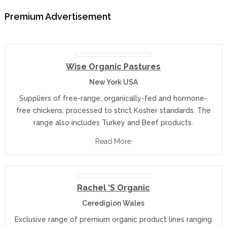
Premium Advertisement
Wise Organic Pastures
New York USA
Suppliers of free-range, organically-fed and hormone-
free chickens, processed to strict Kosher standards. The
range also includes Turkey and Beef products.
Read More
Rachel ‘s Organic
Ceredigion Wales
Exclusive range of premium organic product lines ranging