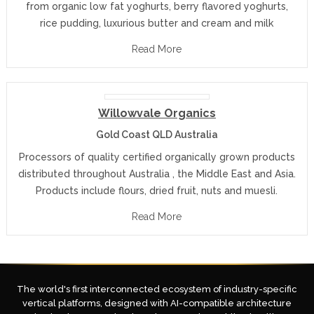
from organic low fat yoghurts, berry flavored yoghurts,
rice pudding, luxurious butter and cream and milk
Read More
Willowvale Organics
Gold Coast QLD Australia
Processors of quality certified organically grown products
distributed throughout Australia , the Middle East and Asia.
Products include flours, dried fruit, nuts and muesli.
Read More
The world's first interconnected ecosystem of industry-specific
vertical platforms, designed with AI-compatible architecture