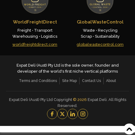
WorldFreightDirect
GlobalWasteControl
Freight • Transport
Waste • Recycling
Warehousing • Logistics
Scrap • Sustainability
worldfreightdirect.com
globalwastecontrol.com
Expat Deli (Aust) Pty Ltd is the sole owner, founder and
developer of the world's first niche vertical platforms
Terms and Conditions
Site Map
Contact Us
About
Expat Deli (Aust) Pty Ltd Copyright
©
2026
Expat Deli. All Rights
Reserved.