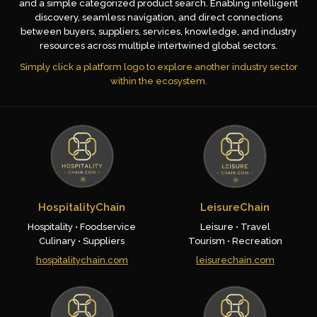
and a simple categorized product search. Enabling intelligent
discovery, seamless navigation, and direct connections
between buyers, suppliers, services, knowledge, and industry
resources across multiple intertwined global sectors.
Simply click a platform logo to explore another industry sector
within the ecosystem.
HospitalityChain
LeisureChain
Hospitality • Foodservice
Leisure • Travel
Culinary • Suppliers
Tourism • Recreation
hospitalitychain.com
leisurechain.com