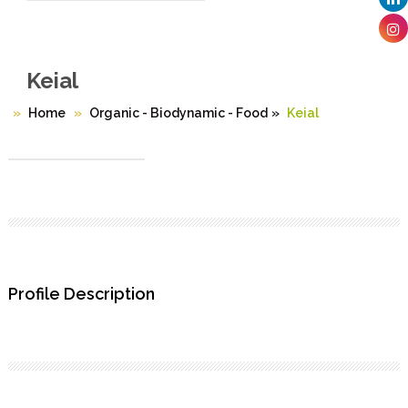
Keial
Home
Organic - Biodynamic - Food
»
Keial
Profile Description