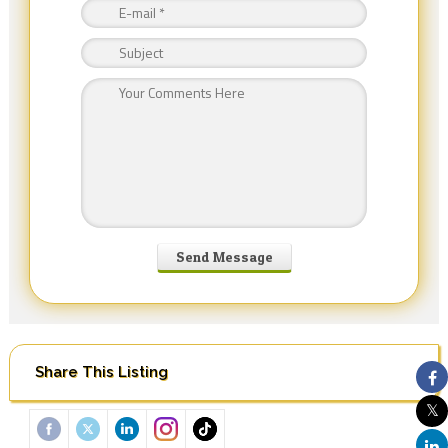
Share This Listing