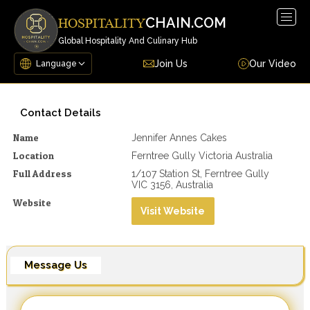
Togg
CHAIN.COM
HOSPITALITY
navig
Global Hospitality And Culinary Hub
Join Us
Our Video
Contact Details
Name
Jennifer Annes Cakes
Location
Ferntree Gully Victoria Australia
Full Address
1/107 Station St, Ferntree Gully
VIC 3156, Australia
Website
Visit Website
Message Us