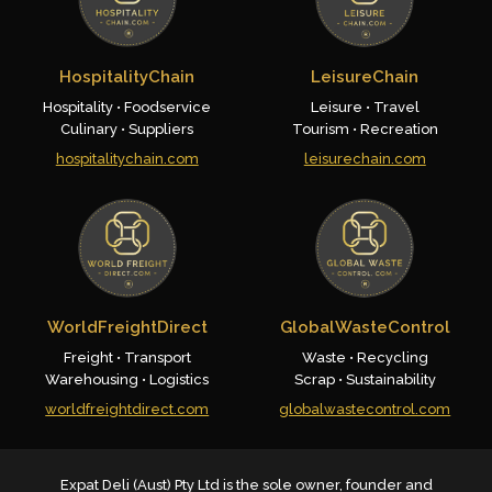
HospitalityChain
LeisureChain
Hospitality • Foodservice
Leisure • Travel
Culinary • Suppliers
Tourism • Recreation
hospitalitychain.com
leisurechain.com
WorldFreightDirect
GlobalWasteControl
Freight • Transport
Waste • Recycling
Warehousing • Logistics
Scrap • Sustainability
worldfreightdirect.com
globalwastecontrol.com
Expat Deli (Aust) Pty Ltd is the sole owner, founder and