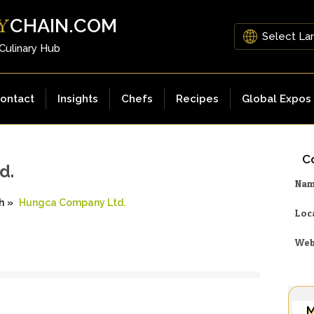
CHAIN.COM
Y
 Culinary Hub
ontact
Insights
Chefs
Recipes
Global Expos
Co
d.
Na
h
»
Hungca Company Ltd.
Loc
Web
M