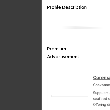
Profile Description
Premium
Advertisement
Corema
Chavanne
Suppliers 
seafood su
Offering d