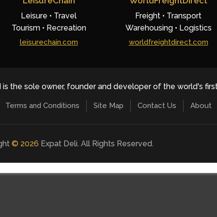
LeisureChain
WorldFreightDirect
Leisure • Travel
Freight • Transport
Tourism • Recreation
Warehousing • Logistics
leisurechain.com
worldfreightdirect.com
 is the sole owner, founder and developer of the world's firs
Terms and Conditions
Site Map
Contact Us
About
ight
©
2026
Expat Deli. All Rights Reserved.