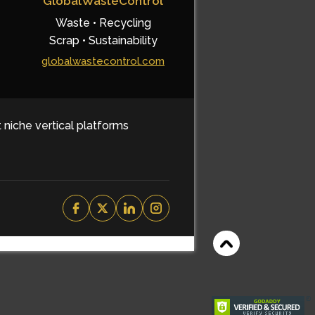
GlobalWasteControl
Waste • Recycling
Scrap • Sustainability
globalwastecontrol.com
t niche vertical platforms