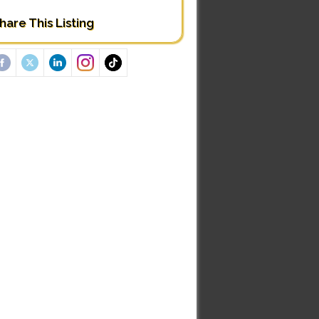
hare This Listing