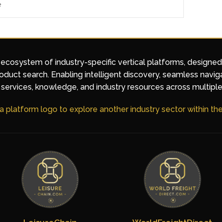
e
 ecosystem of industry-specific vertical platforms, designe
duct search. Enabling intelligent discovery, seamless navig
services, knowledge, and industry resources across multiple
 a platform logo to explore another industry sector within t