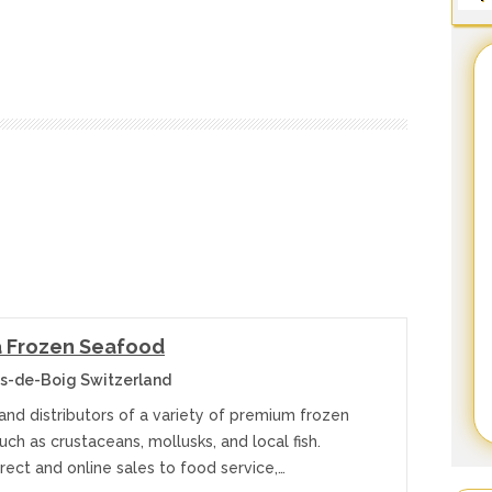
 Frozen Seafood
s-de-Boig Switzerland
and distributors of a variety of premium frozen
ch as crustaceans, mollusks, and local fish.
irect and online sales to food service,…