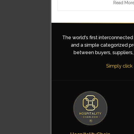
Read Mor
The world's first interconnected
and a simple categorized pro
between buyers, suppliers, 
Simply click