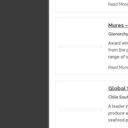
Read Mor
Mures 
Glenorchy
Award win
from the p
range of s
Read Mor
Global
Chile Sou
A leader 
produce a
seafood p