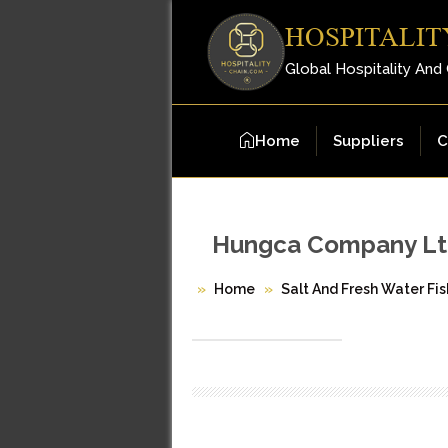
HOSPITALIT
Global Hospitality And
Home
Suppliers
C
Hungca Company Lt
Home
Salt And Fresh Water Fis