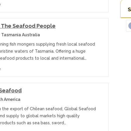
e
S
– The Seafood People
 Tasmania Australia
ning fish mongers supplying fresh local seafood
ristine waters of Tasmania. Offering a huge
eafood products to local and international…
e
 Seafood
th America
in the export of Chilean seafood, Global Seafood
nd supply to global markets high quality
roducts such as sea bass, sword…