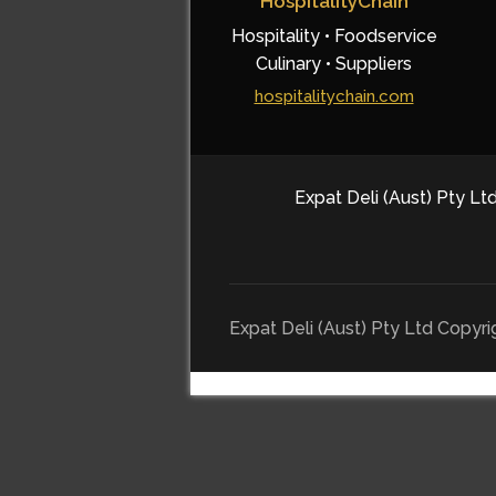
HospitalityChain
Hospitality • Foodservice
Culinary • Suppliers
hospitalitychain.com
Expat Deli (Aust) Pty Ltd
Expat Deli (Aust) Pty Ltd Copyr