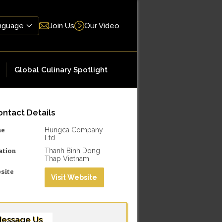
Join Us
Our Video
Global Culinary Spotlight
ntact Details
me
Hungca Company
Ltd.
ation
Thanh Binh Dong
Thap Vietnam
site
Visit Website
essage Us