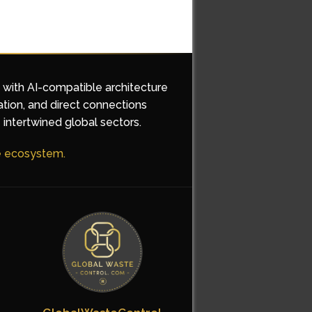
d with AI-compatible architecture
ation, and direct connections
 intertwined global sectors.
he ecosystem.