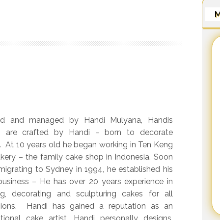
M
d and managed by Handi Mulyana, Handis
 are crafted by Handi – born to decorate
. At 10 years old he began working in Ten Keng
kery – the family cake shop in Indonesia. Soon
 migrating to Sydney in 1994, he established his
usiness – He has over 20 years experience in
g, decorating and sculpturing cakes for all
ions. Handi has gained a reputation as an
tional cake artist. Handi personally designs,