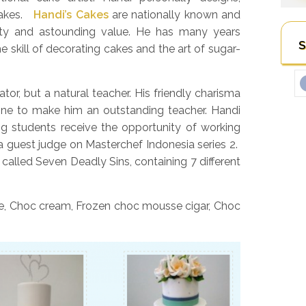
 cakes.
Handi’s Cakes
are nationally known and
lity and astounding value. He has many years
S
e skill of decorating cakes and the art of sugar-
tor, but a natural teacher. His friendly charisma
ne to make him an outstanding teacher. Handi
ng students receive the opportunity of working
a guest judge on Masterchef Indonesia series 2.
 called Seven Deadly Sins, containing 7 different
e, Choc cream, Frozen choc mousse cigar, Choc