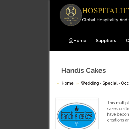
HOSPITALIT
Global Hospitality And
Home
Suppliers
C
Handis Cakes
Home
Wedding - Special - Occ
This multip
cakes crafte
have become
creations a