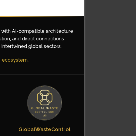
d with AI-compatible architecture
ation, and direct connections
 intertwined global sectors.
he ecosystem.
GlobalWasteControl