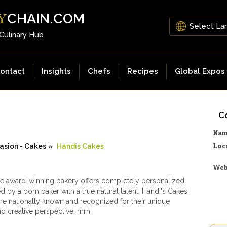
CHAIN.COM
Y
 Culinary Hub
ontact
Insights
Chefs
Recipes
Global Expos
Co
Na
Loc
asion - Cakes
»
Handis Cakes
Web
le award-winning bakery offers completely personalized
d by a born baker with a true natural talent. Handi's Cakes
 nationally known and recognized for their unique
nd creative perspective. rnrn