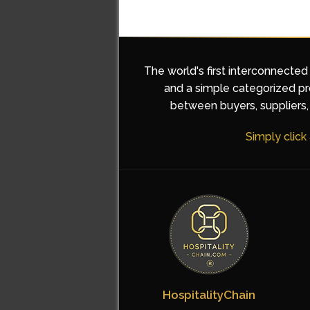
The world's first interconnected
and a simple categorized pro
between buyers, suppliers, 
Simply click
HospitalityChain