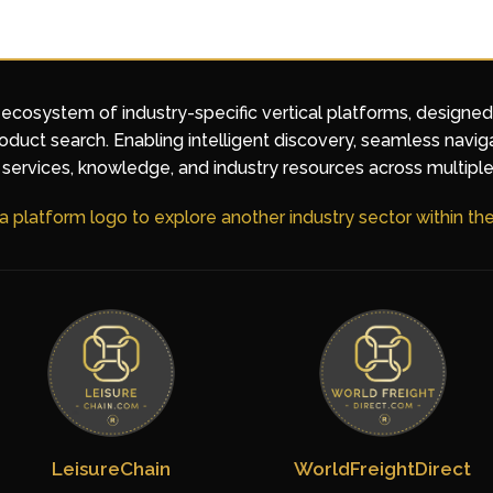
 ecosystem of industry-specific vertical platforms, designe
duct search. Enabling intelligent discovery, seamless navig
services, knowledge, and industry resources across multiple
 a platform logo to explore another industry sector within t
LeisureChain
WorldFreightDirect