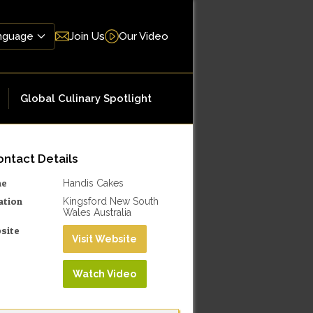
Join Us
Our Video
Global Culinary Spotlight
ntact Details
me
Handis Cakes
ation
Kingsford New South
Wales Australia
site
Visit Website
Watch Video