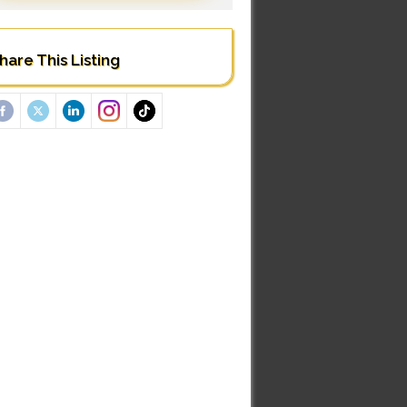
hare This Listing