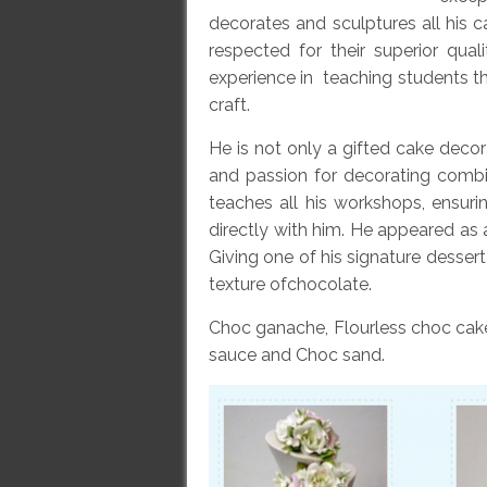
decorates and sculptures all his
respected for their superior qua
experience in teaching students th
craft.
He is not only a gifted cake decora
and passion for decorating combi
teaches all his workshops, ensuri
directly with him. He appeared as 
Giving one of his signature dessert
texture ofchocolate.
Choc ganache, Flourless choc cak
sauce and Choc sand.