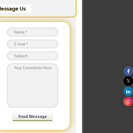
essage Us