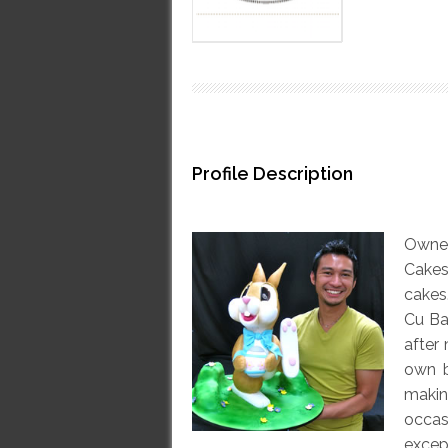
Profile Description
Owne
Cakes
cakes
Cu Ba
after
own b
makin
occas
excep