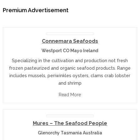
Premium Advertisement
Connemara Seafoods
Westport CO Mayo Ireland
Specializing in the cultivation and production not fresh
frozen pasteurized and organic seafood products. Range
includes mussels, periwinkles oysters, clams crab lobster
and shrimp
Read More
Mures – The Seafood People
Glenorchy Tasmania Australia