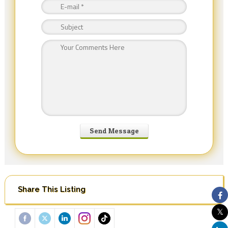
Share This Listing