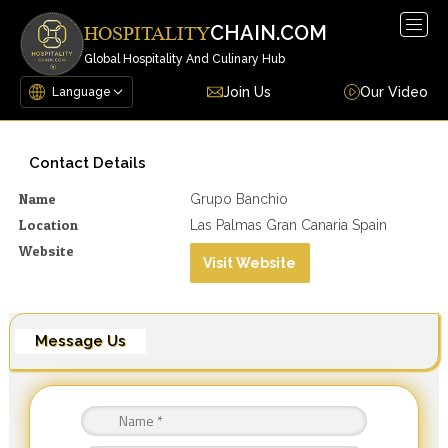
Togg
CHAIN.COM
HOSPITALITY
navig
Global Hospitality And Culinary Hub
Join Us
Our Video
Contact Details
Name
Grupo Banchio
Location
Las Palmas Gran Canaria Spain
Website
Visit Website
Message Us