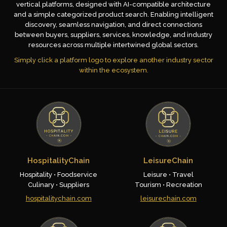
vertical platforms, designed with AI-compatible architecture
and a simple categorized product search. Enabling intelligent
discovery, seamless navigation, and direct connections
between buyers, suppliers, services, knowledge, and industry
resources across multiple intertwined global sectors.
Simply click a platform logo to explore another industry sector
within the ecosystem.
HospitalityChain
LeisureChain
Hospitality • Foodservice
Leisure • Travel
Culinary • Suppliers
Tourism • Recreation
hospitalitychain.com
leisurechain.com