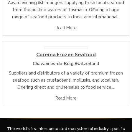
Award winning fish mongers supplying fresh local seafood
from the pristine waters of Tasmania. Offering a huge
range of seafood products to local and international…
Read More
Corema Frozen Seafood
Chavannes-de-Boig Switzerland
Suppliers and distributors of a variety of premium frozen
seafood such as crustaceans, mollusks, and local fish.
Offering direct and online sales to food service,…
Read More
The world's first interconnected ecosystem of industry-specific