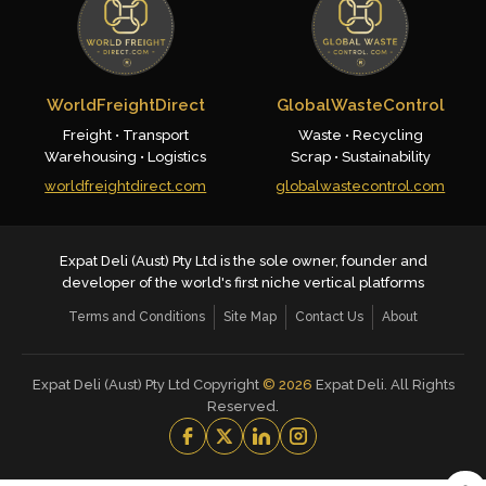
WorldFreightDirect
GlobalWasteControl
Freight • Transport
Waste • Recycling
Warehousing • Logistics
Scrap • Sustainability
worldfreightdirect.com
globalwastecontrol.com
Expat Deli (Aust) Pty Ltd is the sole owner, founder and
developer of the world's first niche vertical platforms
Terms and Conditions
Site Map
Contact Us
About
Expat Deli (Aust) Pty Ltd Copyright
©
2026
Expat Deli. All Rights
Reserved.