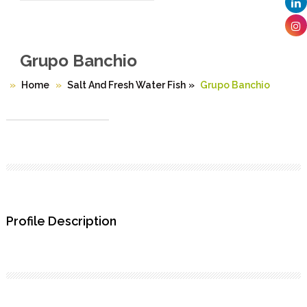
Grupo Banchio
Home
Salt And Fresh Water Fish
»
Grupo Banchio
Profile Description