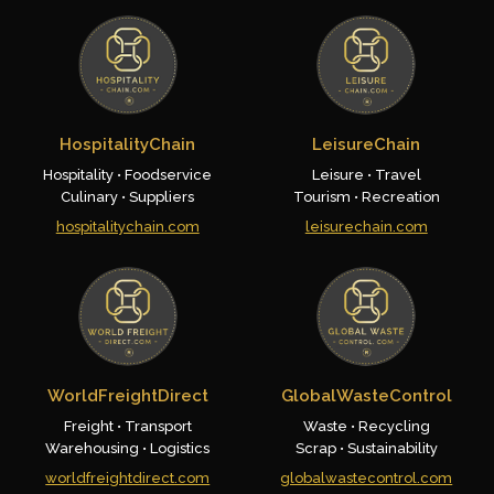
HospitalityChain
LeisureChain
Hospitality • Foodservice
Leisure • Travel
Culinary • Suppliers
Tourism • Recreation
hospitalitychain.com
leisurechain.com
WorldFreightDirect
GlobalWasteControl
Freight • Transport
Waste • Recycling
Warehousing • Logistics
Scrap • Sustainability
worldfreightdirect.com
globalwastecontrol.com