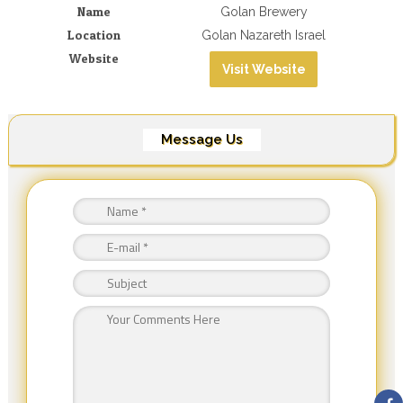
Name
Golan Brewery
Location
Golan Nazareth Israel
Website
Visit Website
Message Us