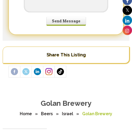
Share This Listing
Golan Brewery
Home
»
Beers
»
Israel
»
Golan Brewery