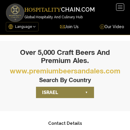
Togg
CHAIN.COM
HOSPITALITY
navig
Global Hospitality And Culinary Hub
Join Us
Our Video
Over 5,000 Craft Beers And
Premium Ales.
www.premiumbeersandales.com
Search By Country
ISRAEL
Contact Details