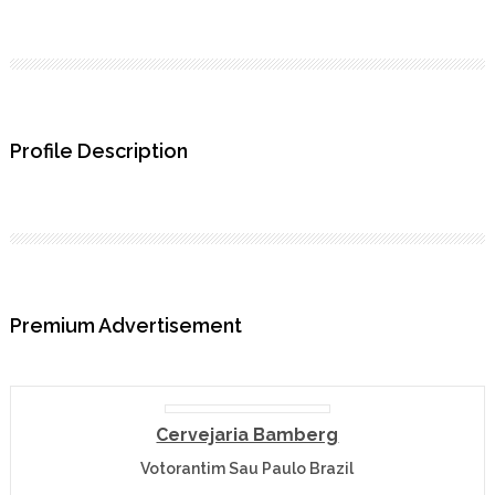
Profile Description
Premium Advertisement
Cervejaria Bamberg
Votorantim Sau Paulo Brazil