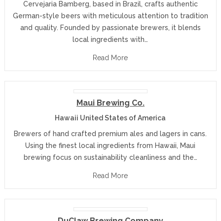
Cervejaria Bamberg, based in Brazil, crafts authentic
German-style beers with meticulous attention to tradition
and quality. Founded by passionate brewers, it blends
local ingredients with…
Read More
Maui Brewing Co.
Hawaii United States of America
Brewers of hand crafted premium ales and lagers in cans.
Using the finest local ingredients from Hawaii, Maui
brewing focus on sustainability cleanliness and the…
Read More
DuClaw Brewing Company