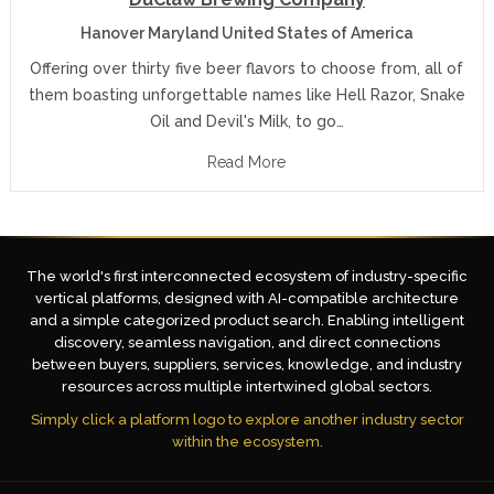
Hanover Maryland United States of America
Offering over thirty five beer flavors to choose from, all of
them boasting unforgettable names like Hell Razor, Snake
Oil and Devil's Milk, to go…
Read More
The world's first interconnected ecosystem of industry-specific
vertical platforms, designed with AI-compatible architecture
and a simple categorized product search. Enabling intelligent
discovery, seamless navigation, and direct connections
between buyers, suppliers, services, knowledge, and industry
resources across multiple intertwined global sectors.
Simply click a platform logo to explore another industry sector
within the ecosystem.