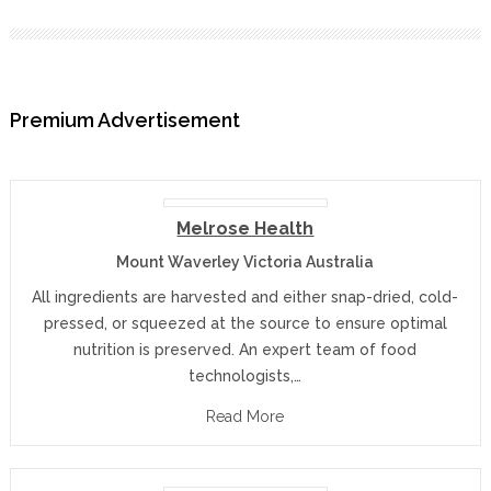
Premium Advertisement
Melrose Health
Mount Waverley Victoria Australia
All ingredients are harvested and either snap-dried, cold-
pressed, or squeezed at the source to ensure optimal
nutrition is preserved. An expert team of food
technologists,…
Read More