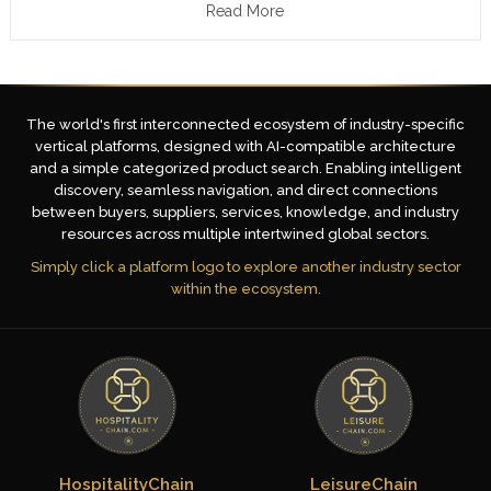
Read More
The world's first interconnected ecosystem of industry-specific
vertical platforms, designed with AI-compatible architecture
and a simple categorized product search. Enabling intelligent
discovery, seamless navigation, and direct connections
between buyers, suppliers, services, knowledge, and industry
resources across multiple intertwined global sectors.
Simply click a platform logo to explore another industry sector
within the ecosystem.
HospitalityChain
LeisureChain