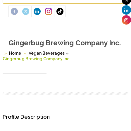
Gingerbug Brewing Company Inc.
Home
Vegan Beverages
»
Gingerbug Brewing Company Inc.
Profile Description