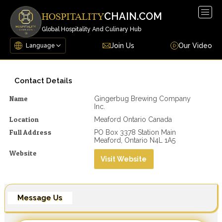
Togg
CHAIN.COM
HOSPITALITY
navig
Global Hospitality And Culinary Hub
Join Us
Our Video
Contact Details
Name
Gingerbug Brewing Company
Inc.
Location
Meaford Ontario Canada
Full Address
PO Box 3378 Station Main
Meaford, Ontario N4L 1A5
Website
Visit Website
Message Us