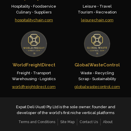
Hospitality • Foodservice
Leisure • Travel
Culinary • Suppliers
Tourism • Recreation
hospitalitychain.com
leisurechain.com
WorldFreightDirect
GlobalWasteControl
Freight • Transport
Waste • Recycling
Warehousing • Logistics
Scrap • Sustainability
worldfreightdirect.com
globalwastecontrol.com
Expat Deli (Aust) Pty Ltd is the sole owner, founder and
developer of the world's first niche vertical platforms
Terms and Conditions
Site Map
Contact Us
About