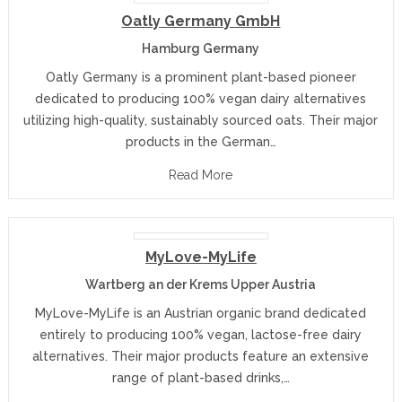
Oatly Germany GmbH
Hamburg Germany
Oatly Germany is a prominent plant-based pioneer
dedicated to producing 100% vegan dairy alternatives
utilizing high-quality, sustainably sourced oats. Their major
products in the German…
Read More
MyLove-MyLife
Wartberg an der Krems Upper Austria
MyLove-MyLife is an Austrian organic brand dedicated
entirely to producing 100% vegan, lactose-free dairy
alternatives. Their major products feature an extensive
range of plant-based drinks,…