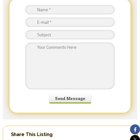
Share This Listing