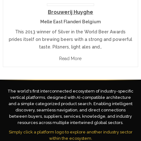
Brouwerij Huyghe
Melle East Flanderi Belgium
This 2013 winner of Silver in the World Beer Awards
prides itself on brewing beers with a strong and powerful
taste. Pilsners, light ales and…
Read More
The world's first interconnected ecosystem of industry-specific
vertical platforms, designed with AI-compatible architecture
and a simple categorized product search. Enabling intelligent
discovery, seamless navigation, and direct connections
between buyers, suppliers, services, knowledge, and industry
resources across multiple intertwined global sectors.
Simply click a platform logo to explore another industry sector
within the ecosystem.