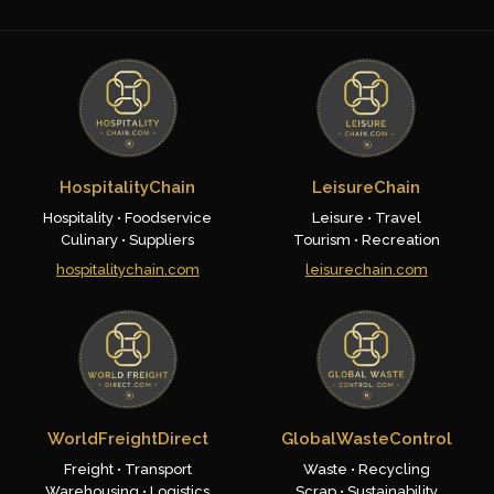
HospitalityChain
LeisureChain
Hospitality • Foodservice
Leisure • Travel
Culinary • Suppliers
Tourism • Recreation
hospitalitychain.com
leisurechain.com
WorldFreightDirect
GlobalWasteControl
Freight • Transport
Waste • Recycling
Warehousing • Logistics
Scrap • Sustainability