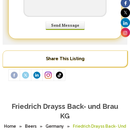
Share This Listing
Friedrich Drayss Back- und Brau
KG
Home
»
Beers
»
Germany
»
Friedrich Drayss Back- Und