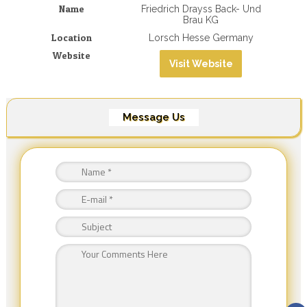
Name
Friedrich Drayss Back- Und
Brau KG
Location
Lorsch Hesse Germany
Website
Visit Website
Message Us