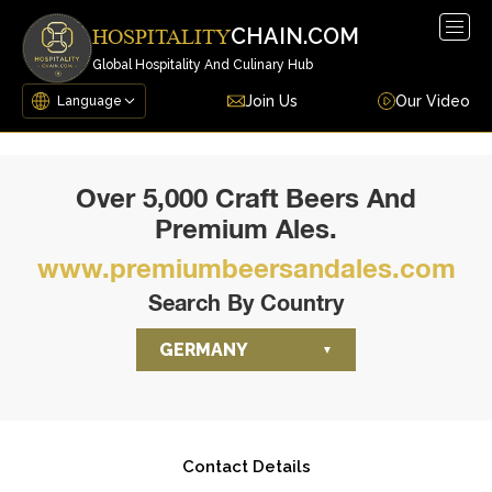
Togg
CHAIN.COM
HOSPITALITY
navig
Global Hospitality And Culinary Hub
Join Us
Our Video
Over 5,000 Craft Beers And
Premium Ales.
www.premiumbeersandales.com
Search By Country
GERMANY
Contact Details