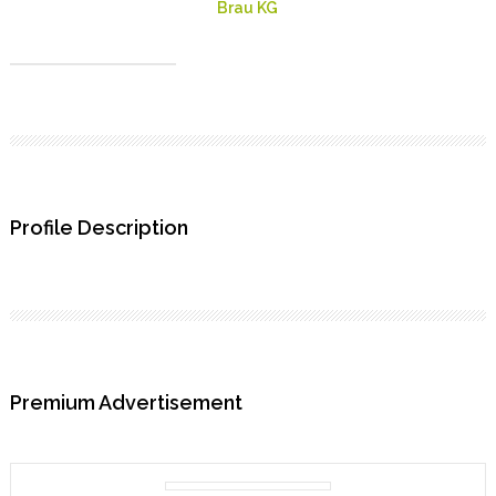
Brau KG
Profile Description
Premium Advertisement