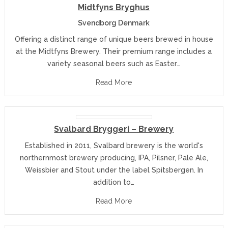
Midtfyns Bryghus
Svendborg Denmark
Offering a distinct range of unique beers brewed in house
at the Midtfyns Brewery. Their premium range includes a
variety seasonal beers such as Easter…
Read More
Svalbard Bryggeri – Brewery
Established in 2011, Svalbard brewery is the world's
northernmost brewery producing, IPA, Pilsner, Pale Ale,
Weissbier and Stout under the label Spitsbergen. In
addition to…
Read More