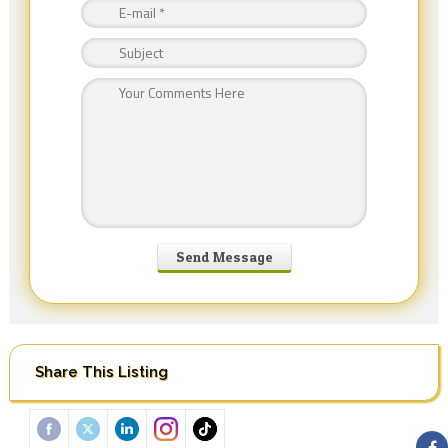
Share This Listing