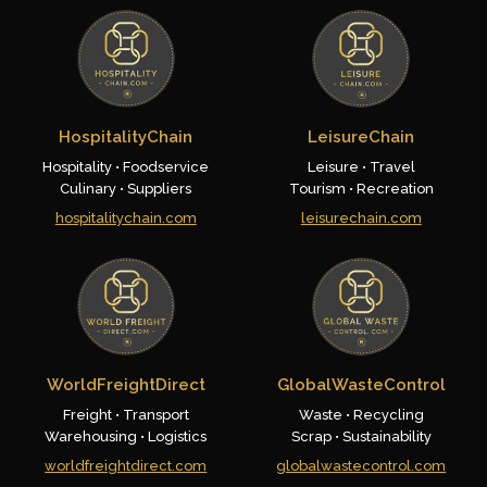
HospitalityChain
LeisureChain
Hospitality • Foodservice
Leisure • Travel
Culinary • Suppliers
Tourism • Recreation
hospitalitychain.com
leisurechain.com
WorldFreightDirect
GlobalWasteControl
Freight • Transport
Waste • Recycling
Warehousing • Logistics
Scrap • Sustainability
worldfreightdirect.com
globalwastecontrol.com