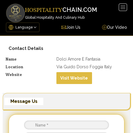
Togg
CHAIN.COM
HOSPITALITY
navig
Global Hospitality And Culinary Hub
Join Us
Our Video
Contact Details
Name
Dolci Amore E Fantasia
Location
Via Guido Dorso Foggia Italy
Website
Visit Website
Message Us