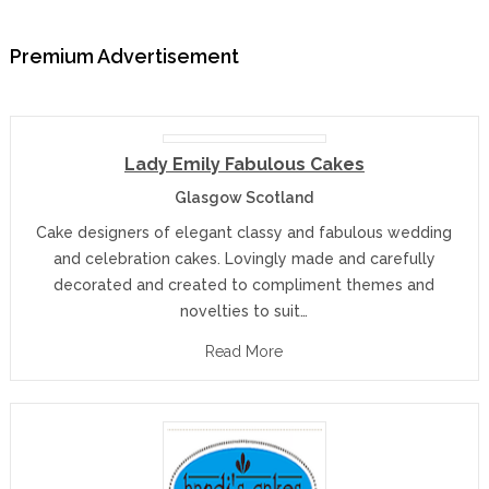
Premium Advertisement
Lady Emily Fabulous Cakes
Glasgow Scotland
Cake designers of elegant classy and fabulous wedding
and celebration cakes. Lovingly made and carefully
decorated and created to compliment themes and
novelties to suit…
Read More