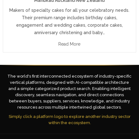
Manukau Auckland New Zealand
Makers of specialty cakes for all your celebratory needs.
Their premium range includes birthday cakes,
engagement and wedding cakes, corporate cakes,
anniversary christening and baby…
Read More
The world's first interconnected ecosystem of industry-specific
vertical platforms, designed with AI-compatible architecture
and a simple categorized product search. Enabling intelligent
discovery, seamless navigation, and direct connections
between buyers, suppliers, services, knowledge, and industry
resources across multiple intertwined global sectors.
Simply click a platform logo to explore another industry sector
within the ecosystem.