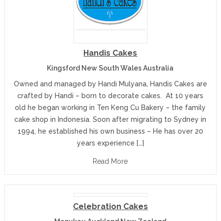
Handis Cakes
Kingsford New South Wales Australia
Owned and managed by Handi Mulyana, Handis Cakes are
crafted by Handi – born to decorate cakes. At 10 years
old he began working in Ten Keng Cu Bakery – the family
cake shop in Indonesia. Soon after migrating to Sydney in
1994, he established his own business – He has over 20
years experience […]
Read More
Celebration Cakes