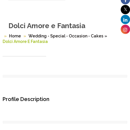
Dolci Amore e Fantasia
Home
Wedding - Special - Occasion - Cakes
»
Dolci Amore E Fantasia
Profile Description