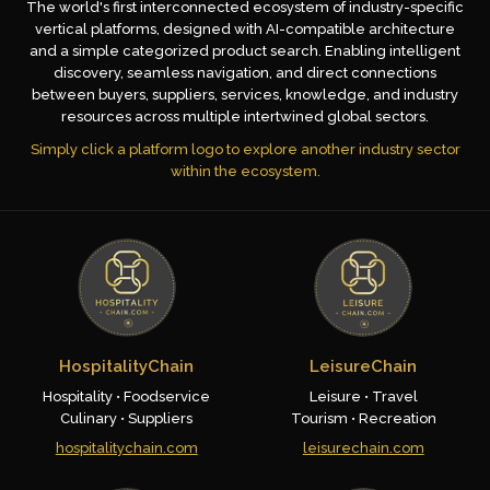
The world's first interconnected ecosystem of industry-specific
vertical platforms, designed with AI-compatible architecture
and a simple categorized product search. Enabling intelligent
discovery, seamless navigation, and direct connections
between buyers, suppliers, services, knowledge, and industry
resources across multiple intertwined global sectors.
Simply click a platform logo to explore another industry sector
within the ecosystem.
HospitalityChain
LeisureChain
Hospitality • Foodservice
Leisure • Travel
Culinary • Suppliers
Tourism • Recreation
hospitalitychain.com
leisurechain.com