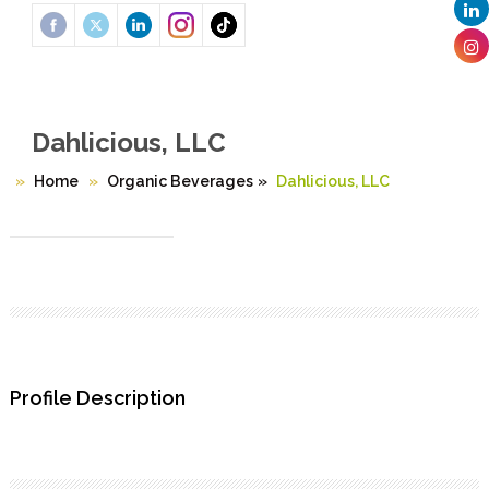
Dahlicious, LLC
Home
Organic Beverages
»
Dahlicious, LLC
Profile Description