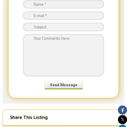
Share This Listing