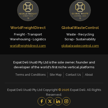
WorldFreightDirect
GlobalWasteControl
Freight • Transport
Waste • Recycling
Warehousing • Logistics
Scrap • Sustainability
worldfreightdirect.com
globalwastecontrol.com
Expat Deli (Aust) Pty Ltd is the sole owner, founder and
developer of the world's first niche vertical platforms
Terms and Conditions
Site Map
Contact Us
About
Expat Deli (Aust) Pty Ltd Copyright
©
2026
Expat Deli. All Rights
Reserved.