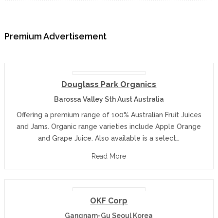
Premium Advertisement
Douglass Park Organics
Barossa Valley Sth Aust Australia
Offering a premium range of 100% Australian Fruit Juices
and Jams. Organic range varieties include Apple Orange
and Grape Juice. Also available is a select…
Read More
OKF Corp
Gangnam-Gu Seoul Korea