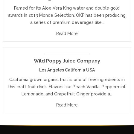
Famed for its Aloe Vera King water and double gold
awards in 2013 Monde Selection, OKF has been producing
a series of premium beverages like…
Read More
Wild Poppy Juice Company
Los Angeles California USA
California grown organic fruit is one of few ingredients in
this craft fruit drink. Flavors like Peach Vanilla, Peppermint
Lemonade, and Grapefruit Ginger provide a…
Read More