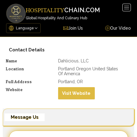
Togg
CHAIN.COM
HOSPITALITY
navig
Global Hospitality And Culinary Hub
Join Us
Our Video
Contact Details
Name
Dahlicious, LLC
Location
Portland Oregon United States
Of America
Full Address
Portland, OR
Website
Visit Website
Message Us