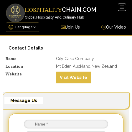
Togg
CHAIN.COM
HOSPITALITY
navig
Global Hospitality And Culinary Hub
Join Us
Our Video
Contact Details
Name
City Cake Company
Location
Mt Eden Auckland New Zealand
Website
Visit Website
Message Us