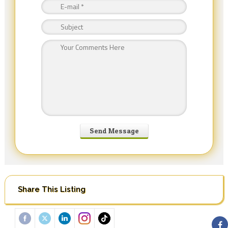
Share This Listing