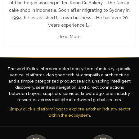
old he began working in Ten Keng Cu Bakery – the family
cake shop in Indonesia. Soon after migrating to Sydney in
1994, he established his own business – He has over 20
years experience […]
Read More
The world's first interconnected ecosystem of industry-specific
vertical platforms, designed with AI-compatible architecture
and a simple categorized product search. Enabling intelligent
discovery, seamless navigation, and direct connections
between buyers, suppliers, services, knowledge, and industry
resources across multiple intertwined global sectors.
Simply click a platform logo to explore another industry sector
within the ecosystem.