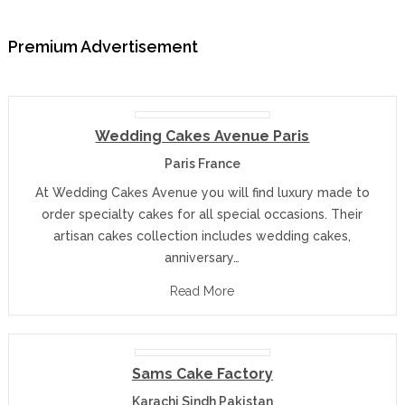
Premium Advertisement
Wedding Cakes Avenue Paris
Paris France
At Wedding Cakes Avenue you will find luxury made to
order specialty cakes for all special occasions. Their
artisan cakes collection includes wedding cakes,
anniversary…
Read More
Sams Cake Factory
Karachi Sindh Pakistan