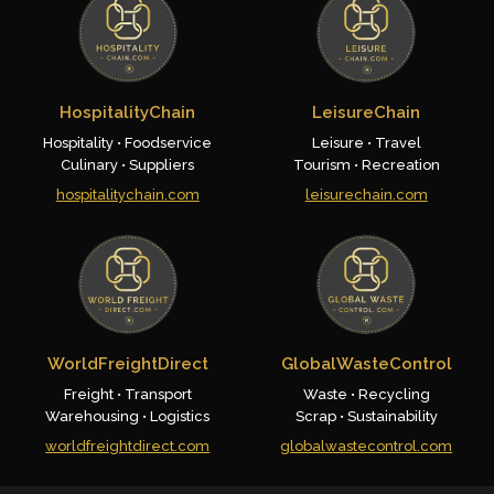
HospitalityChain
LeisureChain
Hospitality • Foodservice
Leisure • Travel
Culinary • Suppliers
Tourism • Recreation
hospitalitychain.com
leisurechain.com
WorldFreightDirect
GlobalWasteControl
Freight • Transport
Waste • Recycling
Warehousing • Logistics
Scrap • Sustainability
worldfreightdirect.com
globalwastecontrol.com