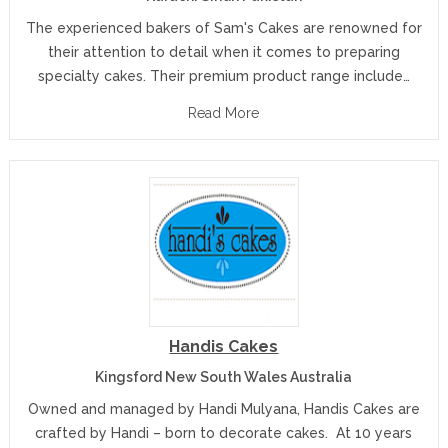
The experienced bakers of Sam's Cakes are renowned for
their attention to detail when it comes to preparing
specialty cakes. Their premium product range include…
Read More
Handis Cakes
Kingsford New South Wales Australia
Owned and managed by Handi Mulyana, Handis Cakes are
crafted by Handi – born to decorate cakes. At 10 years