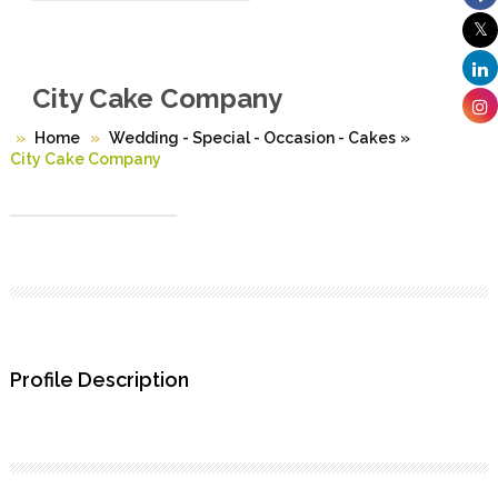
City Cake Company
Home
Wedding - Special - Occasion - Cakes
»
City Cake Company
Profile Description