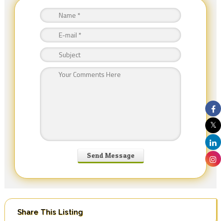
Share This Listing