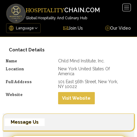
Togg
CHAIN.COM
HOSPITALITY
navig
Global Hospitality And Culinary Hub
Join Us
Our Video
Contact Details
Name
Child Mind Institute, Inc.
Location
New York United States Of
America
Full Address
101 East 56th Street, New York,
NY 10022
Website
Visit Website
Message Us