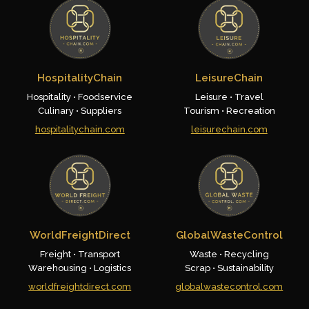
HospitalityChain
LeisureChain
Hospitality • Foodservice
Leisure • Travel
Culinary • Suppliers
Tourism • Recreation
hospitalitychain.com
leisurechain.com
WorldFreightDirect
GlobalWasteControl
Freight • Transport
Waste • Recycling
Warehousing • Logistics
Scrap • Sustainability
worldfreightdirect.com
globalwastecontrol.com