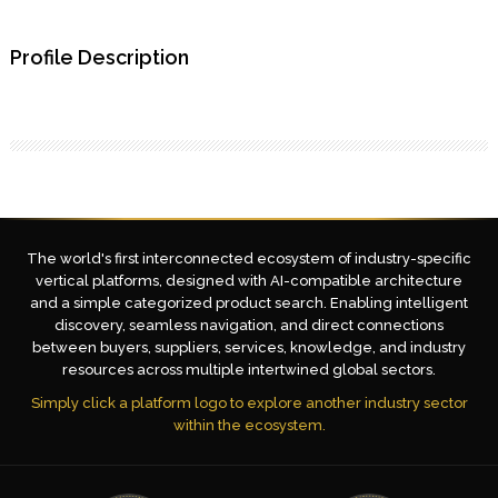
Profile Description
The world's first interconnected ecosystem of industry-specific
vertical platforms, designed with AI-compatible architecture
and a simple categorized product search. Enabling intelligent
discovery, seamless navigation, and direct connections
between buyers, suppliers, services, knowledge, and industry
resources across multiple intertwined global sectors.
Simply click a platform logo to explore another industry sector
within the ecosystem.