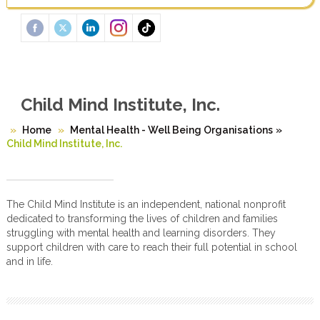
Child Mind Institute, Inc.
Home
Mental Health - Well Being Organisations
»
Child Mind Institute, Inc.
The Child Mind Institute is an independent, national nonprofit
dedicated to transforming the lives of children and families
struggling with mental health and learning disorders. They
support children with care to reach their full potential in school
and in life.