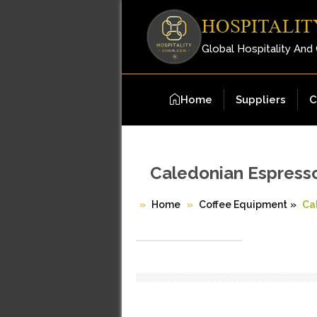
HOSPITALIT
Global Hospitality And
Home
Suppliers
C
Caledonian Espress
Home
Coffee Equipment
»
Ca