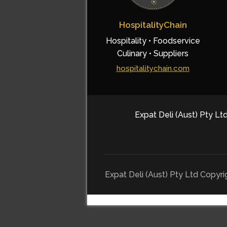
HospitalityChain
Hospitality • Foodservice
Culinary • Suppliers
hospitalitychain.com
Expat Deli (Aust) Pty Ltd
Expat Deli (Aust) Pty Ltd Copyr