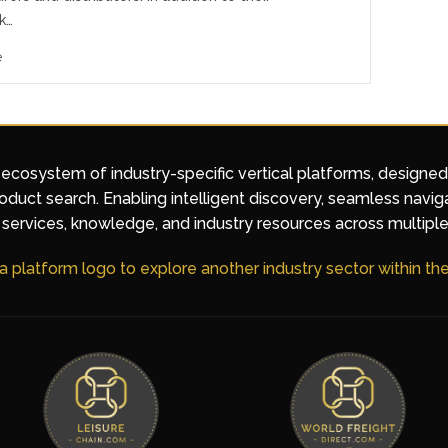
k…
e
 ecosystem of industry-specific vertical platforms, designe
duct search. Enabling intelligent discovery, seamless navig
services, knowledge, and industry resources across multiple
 a platform logo to explore another industry sector within t