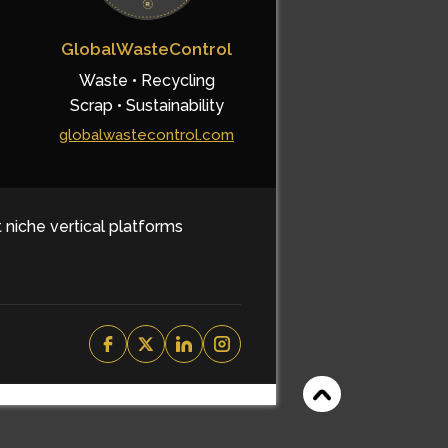
GlobalWasteControl
Waste • Recycling
Scrap • Sustainability
globalwastecontrol.com
t niche vertical platforms