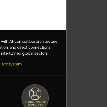
d with AI-compatible architecture
ation, and direct connections
 intertwined global sectors.
he ecosystem.