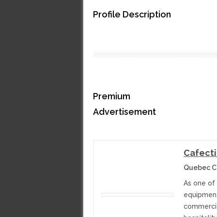
Profile Description
Premium
Advertisement
Cafecti
Quebec C
As one of 
equipment,
commercia