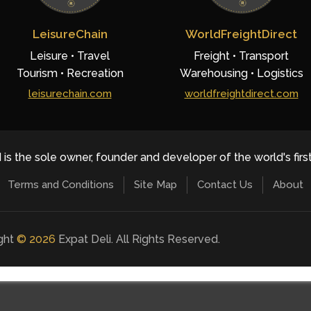
LeisureChain
WorldFreightDirect
Leisure • Travel
Freight • Transport
Tourism • Recreation
Warehousing • Logistics
leisurechain.com
worldfreightdirect.com
 is the sole owner, founder and developer of the world's firs
Terms and Conditions
Site Map
Contact Us
About
ight
©
2026
Expat Deli. All Rights Reserved.