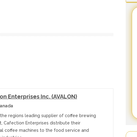
on Enterprises Inc. (AVALON)
anada
the regions leading supplier of coffee brewing
 Cafection Enterprises distribute their
l coffee machines to the food service and