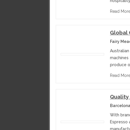
hospitalit
Read Mor
Global 
Fairy Mea
Australia
machines 
produce o
Read Mor
Quality
Barcelona
With bran
Espresso 
manufactur