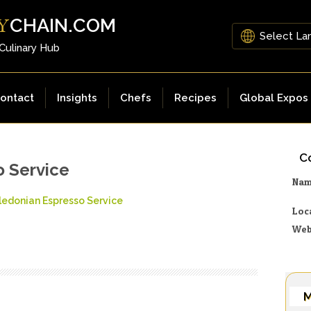
CHAIN.COM
Y
 Culinary Hub
ontact
Insights
Chefs
Recipes
Global Expos
Co
o Service
Na
ledonian Espresso Service
Loc
Web
M