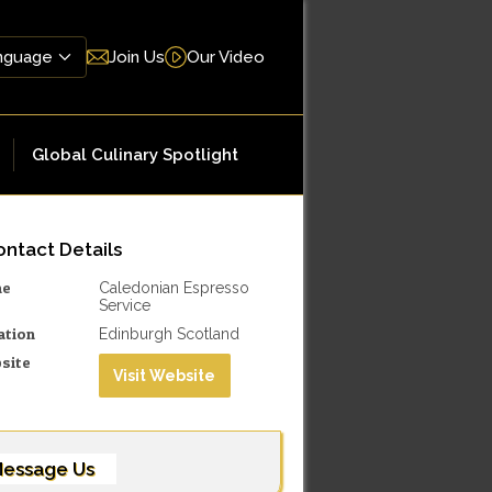
Join Us
Our Video
Global Culinary Spotlight
ntact Details
me
Caledonian Espresso
Service
ation
Edinburgh Scotland
site
Visit Website
essage Us