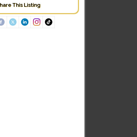
hare This Listing