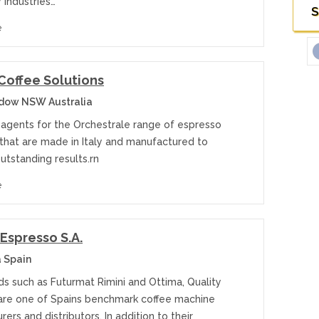
y industries…
S
e
Coffee Solutions
dow NSW Australia
n agents for the Orchestrale range of espresso
that are made in Italy and manufactured to
utstanding results.rn
e
 Espresso S.A.
 Spain
ds such as Futurmat Rimini and Ottima, Quality
are one of Spains benchmark coffee machine
ers and distributors. In addition to their