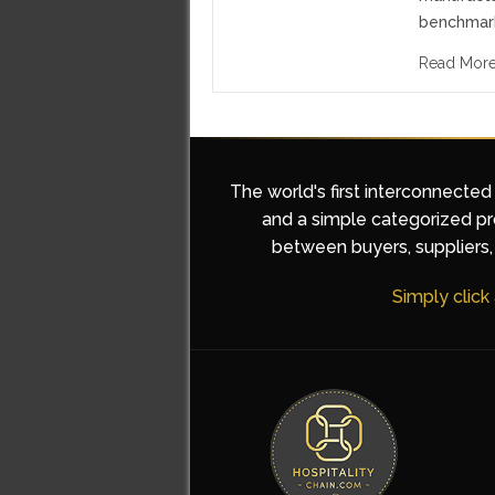
benchmar
Read Mor
The world's first interconnected
and a simple categorized pro
between buyers, suppliers, 
Simply click