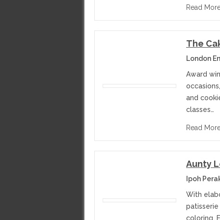
Read Mor
The Cak
London E
Award win
occasions,
and cooki
classes…
Read Mor
Aunty L
Ipoh Pera
With elabo
patisserie
coloring. 