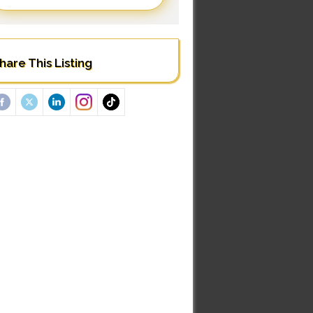
hare This Listing