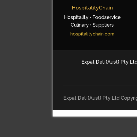
HospitalityChain
Hospitality • Foodservice
Culinary • Suppliers
hospitalitychain.com
Expat Deli (Aust) Pty Ltd
Expat Deli (Aust) Pty Ltd Copyr