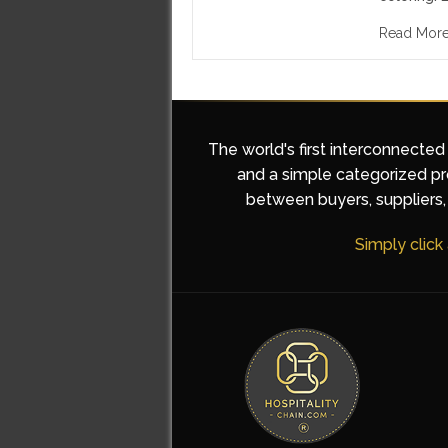
Read Mor
The world's first interconnected
and a simple categorized pro
between buyers, suppliers, 
Simply click