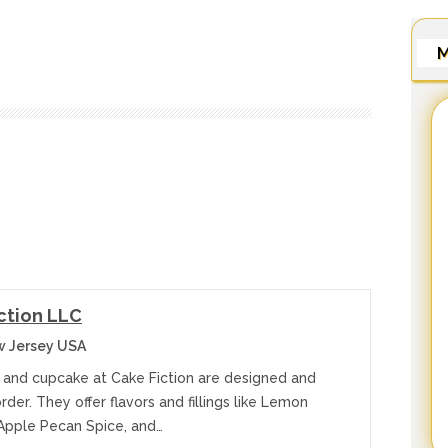
M
ction LLC
w Jersey USA
 and cupcake at Cake Fiction are designed and
der. They offer flavors and fillings like Lemon
Apple Pecan Spice, and…