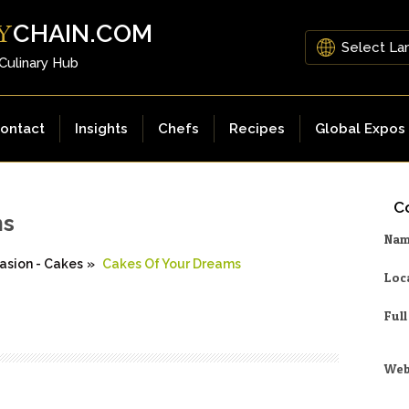
CHAIN.COM
Y
 Culinary Hub
ontact
Insights
Chefs
Recipes
Global Expos
Co
ms
Na
asion - Cakes
»
Cakes Of Your Dreams
Loc
Ful
Web