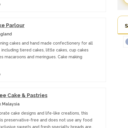
e
e Parlour
S
ngland
ning cakes and hand made confectionery for all
 including tiered cakes, little cakes, cup cakes
es macaroons and meringues. Cake making
e
ee Cake & Pastries
k Malaysia
rate cake designs and life-like creations, this
 is preservative-free and does not use any food
Exclusive sweets and fresh specialty breads are…