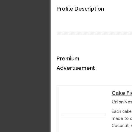
Profile Description
Premium
Advertisement
Cake Fi
Union Ne
Each cake
made to or
Coconut, 