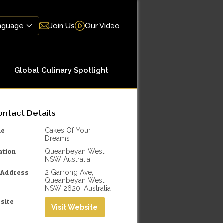
Join Us
Our Video
Global Culinary Spotlight
ntact Details
me
Cakes Of Your
Dreams
ation
Queanbeyan West
NSW Australia
l Address
2 Garrong Ave,
Queanbeyan West
NSW 2620, Australia
site
Visit Website