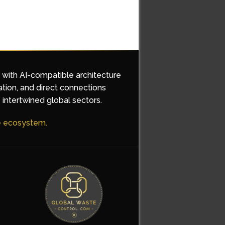
d with AI-compatible architecture
ation, and direct connections
 intertwined global sectors.
he ecosystem.