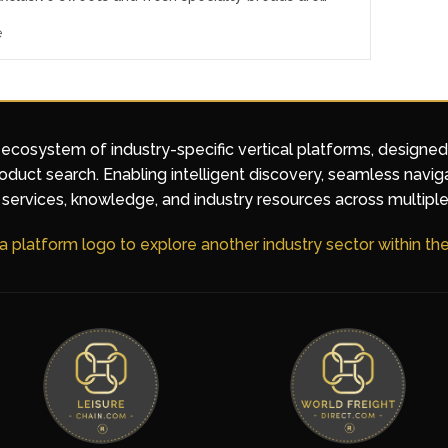
e
 ecosystem of industry-specific vertical platforms, designe
duct search. Enabling intelligent discovery, seamless navig
services, knowledge, and industry resources across multiple
 a platform logo to explore another industry sector within t