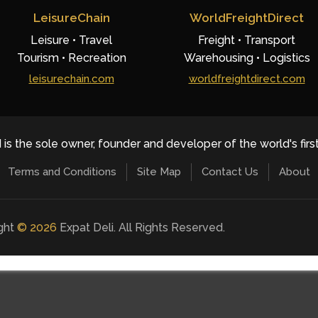
LeisureChain
WorldFreightDirect
Leisure • Travel
Freight • Transport
Tourism • Recreation
Warehousing • Logistics
leisurechain.com
worldfreightdirect.com
 is the sole owner, founder and developer of the world's firs
Terms and Conditions
Site Map
Contact Us
About
ight
©
2026
Expat Deli. All Rights Reserved.