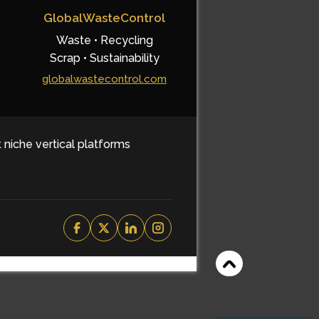
GlobalWasteControl
Waste • Recycling
Scrap • Sustainability
globalwastecontrol.com
t niche vertical platforms