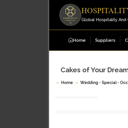
HOSPITALIT
Global Hospitality And
Home
Suppliers
C
Cakes of Your Drea
Home
Wedding - Special - Occ