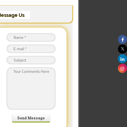
essage Us