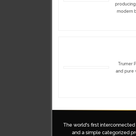
producing
modern br
Trumer PI
and pure w
The world's first interconnected
and a simple categorized pro