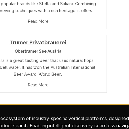
 popular brands like Stella and Sakara. Combining
ewing techniques with a rich heritage, it offers…
Read More
Trumer Privatbrauerei
Obertrumer See Austria
ls is a great tasting beer that uses natural hops
ell water. It has won the Australian International
Beer Award, World Beer…
Read More
 ecosystem of industry-specific vertical platforms, designe
duct search. Enabling intelligent discovery, seamless navig