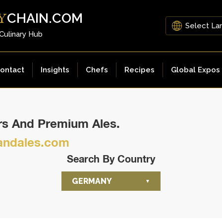
CHAIN.COM
Y
 Culinary Hub
ontact
Insights
Chefs
Recipes
Global Expos
ers And Premium Ales.
ndales.com
Search By Country
GERMANY