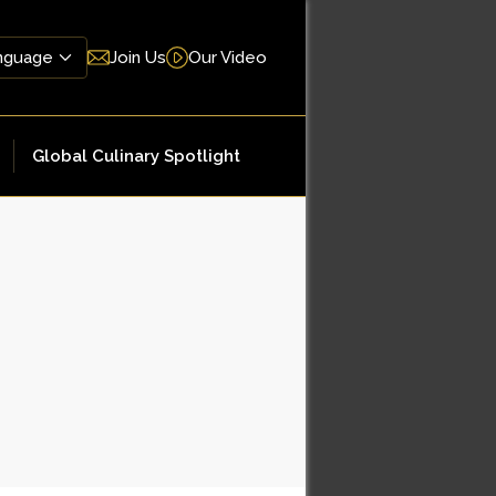
Join Us
Our Video
Global Culinary Spotlight