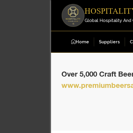
HOSPITALIT
Global Hospitality And
Home
Suppliers
C
Over 5,000 Craft Be
www.premiumbeersa