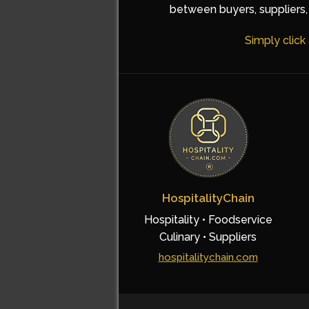
between buyers, suppliers, 
Simply click
HospitalityChain
Hospitality • Foodservice
Culinary • Suppliers
hospitalitychain.com