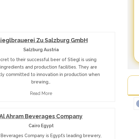
tieglbrauerei Zu Salzburg GmbH
Salzburg Austria
cret to their successful beer of Stiegl is using
 ingredients and production facilities. They are
tly committed to innovation in production when
brewing…
Read More
Al Ahram Beverages Company
Cairo Egypt
 Beverages Company is Egypt’s leading brewery,