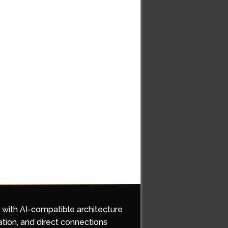
d with AI-compatible architecture
ation, and direct connections