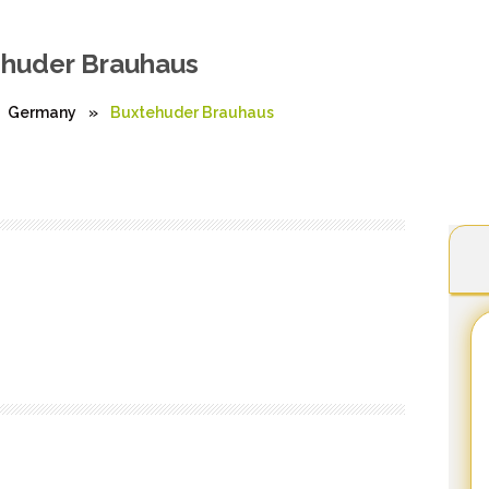
huder Brauhaus
Germany
»
Buxtehuder Brauhaus