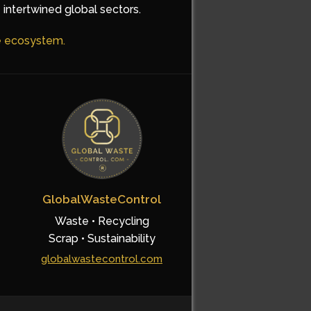
 intertwined global sectors.
he ecosystem.
GlobalWasteControl
Waste • Recycling
Scrap • Sustainability
globalwastecontrol.com