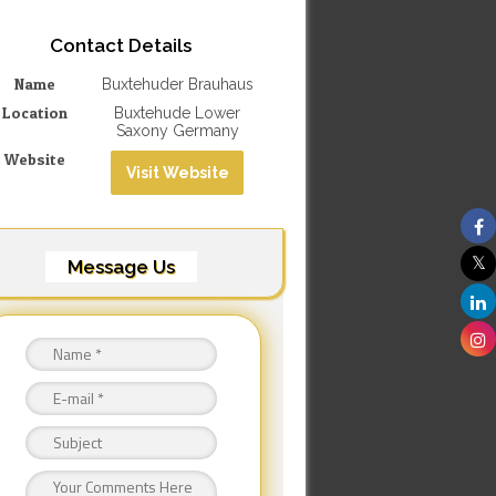
Contact Details
Name
Buxtehuder Brauhaus
Location
Buxtehude Lower
Saxony Germany
Website
Visit Website
Message Us