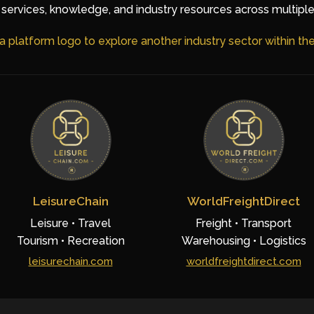
services, knowledge, and industry resources across multiple
 a platform logo to explore another industry sector within t
LeisureChain
WorldFreightDirect
Leisure • Travel
Freight • Transport
Tourism • Recreation
Warehousing • Logistics
leisurechain.com
worldfreightdirect.com