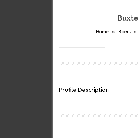
Buxte
Home
»
Beers
»
Profile Description