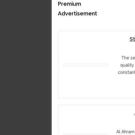
Premium
Advertisement
S
The se
quality
constan
Al Ahram