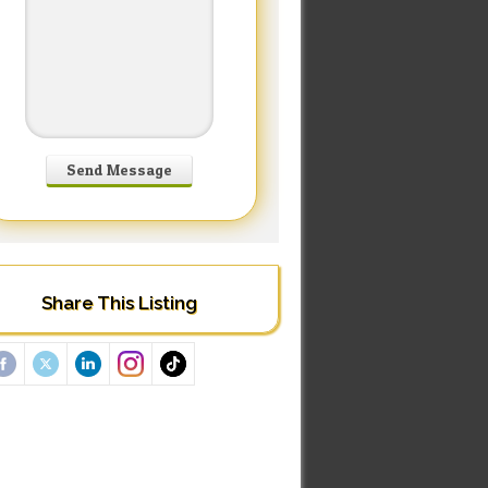
Share This Listing