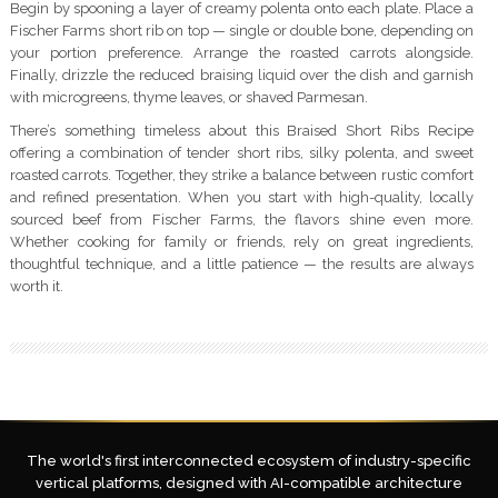
Begin by spooning a layer of creamy polenta onto each plate. Place a
Fischer Farms short rib on top — single or double bone, depending on
your portion preference. Arrange the roasted carrots alongside.
Finally, drizzle the reduced braising liquid over the dish and garnish
with microgreens, thyme leaves, or shaved Parmesan.
There’s something timeless about this Braised Short Ribs Recipe
offering a combination of tender short ribs, silky polenta, and sweet
roasted carrots. Together, they strike a balance between rustic comfort
and refined presentation. When you start with high-quality, locally
sourced beef from Fischer Farms, the flavors shine even more.
Whether cooking for family or friends, rely on great ingredients,
thoughtful technique, and a little patience — the results are always
worth it.
The world's first interconnected ecosystem of industry-specific
vertical platforms, designed with AI-compatible architecture