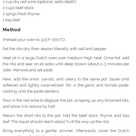
1 cup dry red wine (optional, adds depth).
2 cups beef stock.
2 sprigs fresh thyme.
1 bay leaf.
Method
Preheat your oven to 325°F (160°C).
Pat the ribs dry, then season liberally with salt and pepper.
Heat oil in a large Dutch oven over medium-high heat. Once hot, add
the ribs and sear on all sides until deep brown (about 2–3 minutes per
side). Remove and set aside.
Next, add the onion, carrots, and celery to the same pot. Sauté until
softened and lightly caramelized. Stir in the garlic and tomato paste,
cooking until the paste darkens.
Pour in the red wine to deglaze the pot, scraping up any browned bits,
and allow it to reduce by half.
Return the short ribs to the pot. Add the beef stock, thyme, and bay
leaf. The liquid should reach about ¾ of the way up the ribs.
Bring everything to a gentle simmer. Afterwards, cover the Dutch