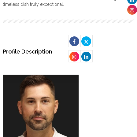
timeless dish truly exceptional.
Profile Description