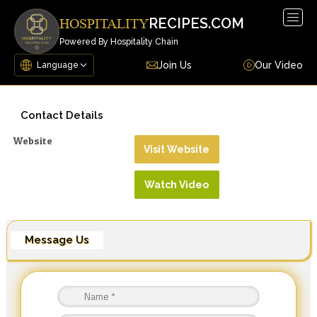
Togg
RECIPES.COM
HOSPITALITY
navig
Powered By Hospitality Chain
Join Us
Our Video
Contact Details
Website
Visit Website
Watch Video
Message Us