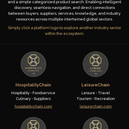
and a simple categorized product search. Enabling intelligent
discovery, seamless navigation, and direct connections
between buyers, suppliers, services, knowledge, and industry
resources across multiple intertwined global sectors.
Simply click a platform logo to explore another industry sector
within the ecosystem.
HospitalityChain
LeisureChain
Hospitality • Foodservice
Leisure • Travel
Culinary • Suppliers
Tourism • Recreation
hospitalitychain.com
leisurechain.com