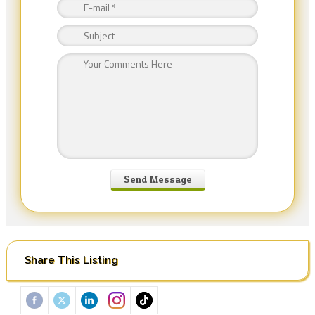
Share This Listing