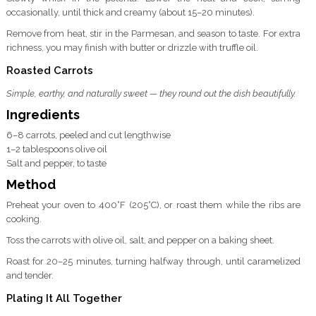
occasionally, until thick and creamy (about 15–20 minutes).
Remove from heat, stir in the Parmesan, and season to taste. For extra
richness, you may finish with butter or drizzle with truffle oil.
Roasted Carrots
Simple, earthy, and naturally sweet — they round out the dish beautifully.
Ingredients
6–8 carrots, peeled and cut lengthwise
1–2 tablespoons olive oil
Salt and pepper, to taste
Method
Preheat your oven to 400°F (205°C), or roast them while the ribs are
cooking.
Toss the carrots with olive oil, salt, and pepper on a baking sheet.
Roast for 20–25 minutes, turning halfway through, until caramelized
and tender.
Plating It All Together