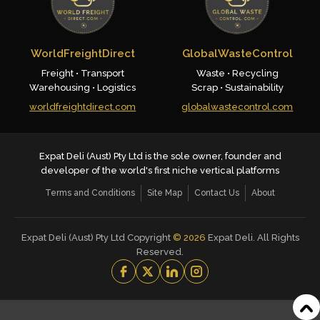
WorldFreightDirect
GlobalWasteControl
Freight • Transport
Waste • Recycling
Warehousing • Logistics
Scrap • Sustainability
worldfreightdirect.com
globalwastecontrol.com
Expat Deli (Aust) Pty Ltd is the sole owner, founder and
developer of the world's first niche vertical platforms
Terms and Conditions
Site Map
Contact Us
About
Expat Deli (Aust) Pty Ltd Copyright
©
2026
Expat Deli. All Rights
Reserved.