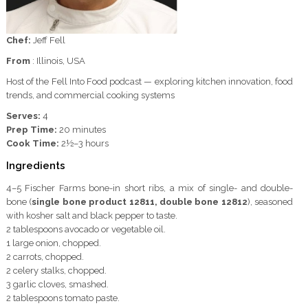
Chef:
Jeff Fell
From
: Illinois, USA
Host of the Fell Into Food podcast — exploring kitchen innovation, food
trends, and commercial cooking systems
Serves:
4
Prep Time:
20 minutes
Cook Time:
2½–3 hours
Ingredients
4–5 Fischer Farms bone-in short ribs, a mix of single- and double-
bone (
single bone product 12811, double bone 12812
), seasoned
with kosher salt and black pepper to taste.
2 tablespoons avocado or vegetable oil.
1 large onion, chopped.
2 carrots, chopped.
2 celery stalks, chopped.
3 garlic cloves, smashed.
2 tablespoons tomato paste.