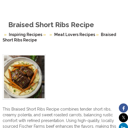
Braised Short Ribs Recipe
Inspiring Recipes
»
Meat Lovers Recipes
»
Braised
Short Ribs Recipe
This Braised Short Ribs Recipe combines tender short ribs,
creamy polenta, and sweet roasted carrots, balancing rustic
comfort with refined presentation. Using high-quality, locally
sourced Fischer Farms beef enhances the flavors, making this