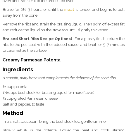
oven and transfer it to the preheated oven
Braise for 2½–3 hours, or until the
meat
is tender and begins to pull
away from the bone.
Remove the ribs and strain the braising liquid. Then skim off excess fat
and reduce the liquid on the stove top until slightly thickened.
Braised Short Ribs Recipe Optional
: For a glossy finish, return the
ribs to the pot, coat with the reduced sauce, and broil for 5–7 minutes
to caramelize the surface.
Creamy Parmesan Polenta
Ingredients
A smooth, nutty base that complements the richness of the short ribs.
½ cup polenta
1½ cups beef stock (or braising liquid for more flavor)
¼ cup grated Parmesan cheese
Salt and pepper, to taste
Method
In a small saucepan, bring the beef stock to a gentle simmer.
Slowly whisk in the polenta. Lower the heat and cook, stirring