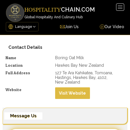
Togg
CHAIN.COM
HOSPITALITY
navig
Global Hospitality And Culinary Hub
Join Us
Our Video
Contact Details
Name
Boring Oat Milk
Location
Hawkes Bay New Zealand
Full Address
127 Te Ara Kahikatea, Tomoana,
Hastings, Hawkes Bay, 4102,
New Zealand
Website
Visit Website
Message Us