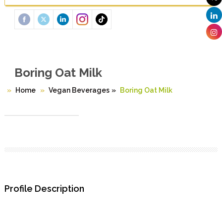
Boring Oat Milk
Home
Vegan Beverages
»
Boring Oat Milk
Profile Description