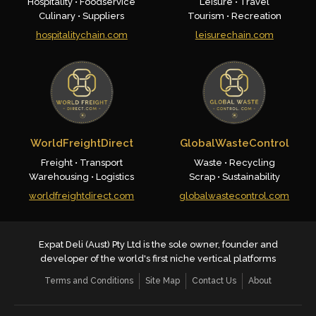
Hospitality • Foodservice
Leisure • Travel
Culinary • Suppliers
Tourism • Recreation
hospitalitychain.com
leisurechain.com
WorldFreightDirect
GlobalWasteControl
Freight • Transport
Waste • Recycling
Warehousing • Logistics
Scrap • Sustainability
worldfreightdirect.com
globalwastecontrol.com
Expat Deli (Aust) Pty Ltd is the sole owner, founder and
developer of the world's first niche vertical platforms
Terms and Conditions
Site Map
Contact Us
About