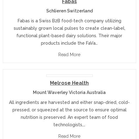
Fabas
Schlieren Switzerland
Fabas is a Swiss B2B food-tech company utilizing
sustainably grown local pulses to create clean-label,
functional plant-based dairy solutions. Their major
products include the FaVa…
Read More
Melrose Health
Mount Waverley Victoria Australia
All ingredients are harvested and either snap-dried, cold-
pressed, or squeezed at the source to ensure optimal
nutrition is preserved. An expert team of food
technologists,…
Read More