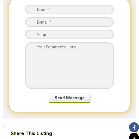
Share This Listing