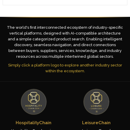
The world's first interconnected ecosystem of industry-specific
vertical platforms, designed with AI-compatible architecture
and a simple categorized product search. Enabling intelligent
discovery, seamless navigation, and direct connections
between buyers, suppliers, services, knowledge, and industry
resources across multiple intertwined global sectors.
Simply click a platform logo to explore another industry sector
within the ecosystem.
HospitalityChain
LeisureChain