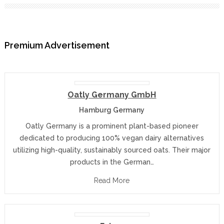
Premium Advertisement
Oatly Germany GmbH
Hamburg Germany
Oatly Germany is a prominent plant-based pioneer
dedicated to producing 100% vegan dairy alternatives
utilizing high-quality, sustainably sourced oats. Their major
products in the German…
Read More