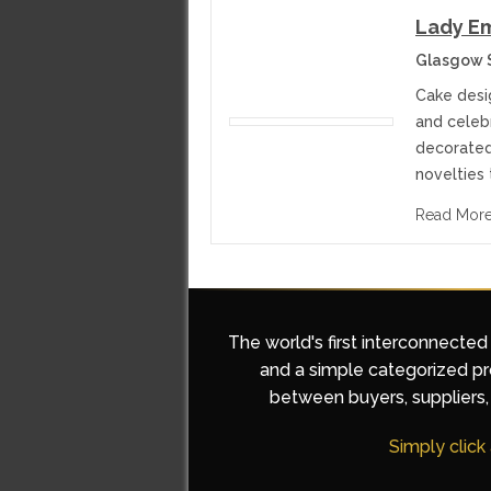
Lady Em
Glasgow 
Cake desi
and celeb
decorated
novelties 
Read Mor
The world's first interconnected
and a simple categorized pro
between buyers, suppliers, 
Simply click