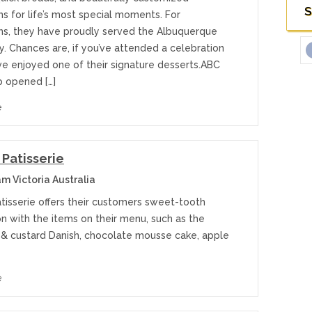
S
s for life’s most special moments. For
ns, they have proudly served the Albuquerque
. Chances are, if you’ve attended a celebration
ve enjoyed one of their signature desserts.ABC
 opened […]
e
 Patisserie
m Victoria Australia
atisserie offers their customers sweet-tooth
on with the items on their menu, such as the
 & custard Danish, chocolate mousse cake, apple
e