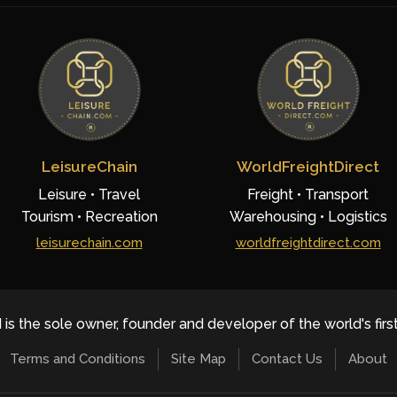
LeisureChain
WorldFreightDirect
Leisure • Travel
Freight • Transport
Tourism • Recreation
Warehousing • Logistics
leisurechain.com
worldfreightdirect.com
 is the sole owner, founder and developer of the world's firs
Terms and Conditions
Site Map
Contact Us
About