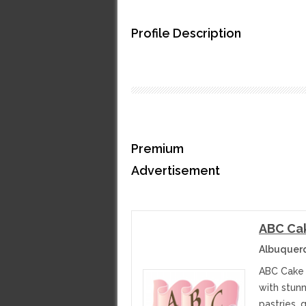
Profile Description
Premium
Advertisement
ABC Ca
Albuquer
ABC Cake 
with stun
pastries, 