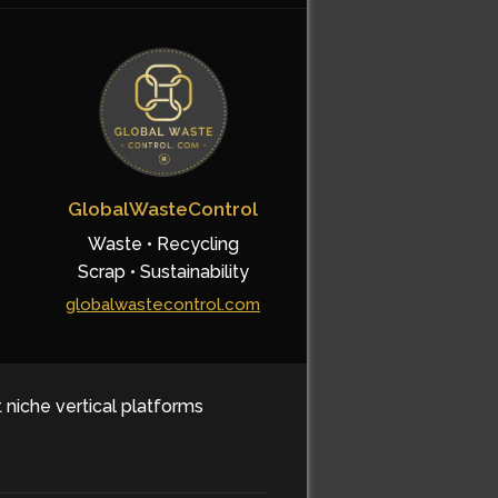
GlobalWasteControl
Waste • Recycling
Scrap • Sustainability
globalwastecontrol.com
t niche vertical platforms