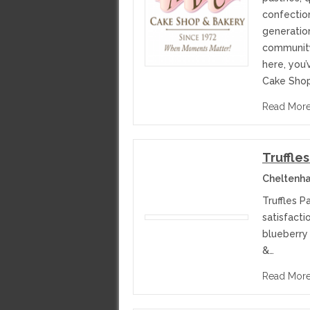
confection
generatio
community
here, you’
Cake Shop
Read Mor
Truffles
Cheltenha
Truffles P
satisfacti
blueberry
&…
Read Mor