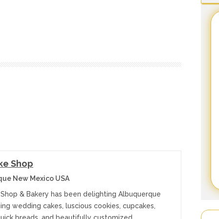
ke Shop
que New Mexico USA
Shop & Bakery has been delighting Albuquerque
ning wedding cakes, luscious cookies, cupcakes,
quick breads, and beautifully customized