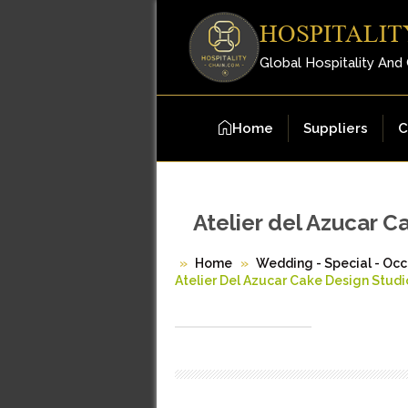
HOSPITALIT
Global Hospitality And
Home
Suppliers
C
Atelier del Azucar C
Home
Wedding - Special - Occ
Atelier Del Azucar Cake Design Studi