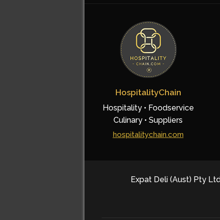
HospitalityChain
Hospitality • Foodservice
Culinary • Suppliers
hospitalitychain.com
Expat Deli (Aust) Pty Ltd