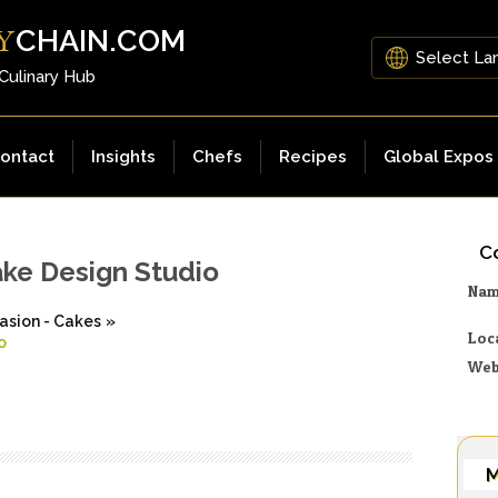
CHAIN.COM
Y
 Culinary Hub
ontact
Insights
Chefs
Recipes
Global Expos
Co
ake Design Studio
Na
asion - Cakes
»
Loc
o
Web
M