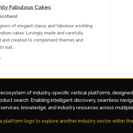
ily Fabulous Cakes
Scotland
gners of elegant classy and fabulous wedding
ration cakes. Lovingly made and carefully
 and created to compliment themes and
to suit…
e
 ecosystem of industry-specific vertical platforms, designe
duct search. Enabling intelligent discovery, seamless navig
services, knowledge, and industry resources across multiple
 a platform logo to explore another industry sector within t