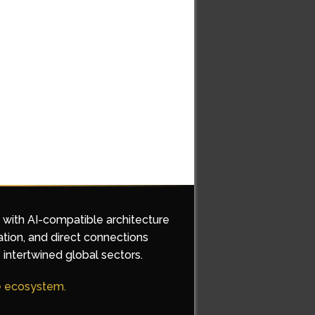
d with AI-compatible architecture
ation, and direct connections
 intertwined global sectors.
he ecosystem.