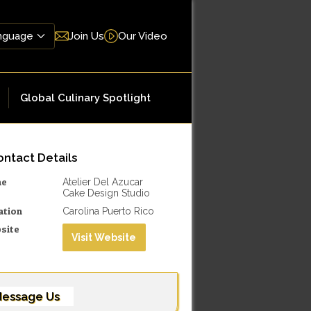
Join Us
Our Video
Global Culinary Spotlight
ntact Details
me
Atelier Del Azucar
Cake Design Studio
ation
Carolina Puerto Rico
site
Visit Website
essage Us