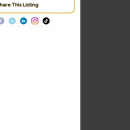
hare This Listing