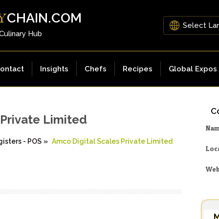
CHAIN.COM
Y
 Culinary Hub
ontact
Insights
Chefs
Recipes
Global Expos
Co
 Private Limited
Na
isters - POS
»
Amco Digital Scales Private Limited
Loc
Web
M