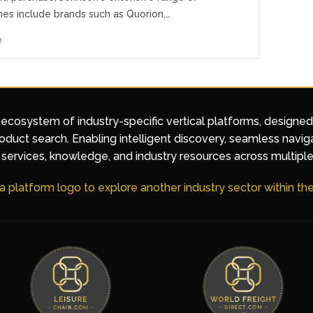
nes include brands such as Quorion,…
e
 ecosystem of industry-specific vertical platforms, designe
duct search. Enabling intelligent discovery, seamless navig
services, knowledge, and industry resources across multiple
 a platform logo to explore another industry sector within t