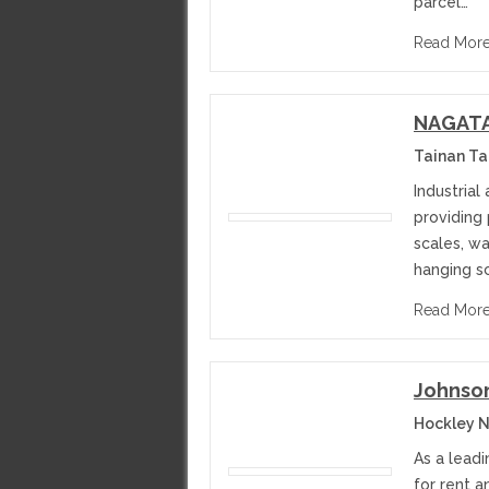
parcel…
Read Mor
NAGATA 
Tainan T
Industrial
providing
scales, w
hanging s
Read Mor
Johnson
Hockley N
As a leadi
for rent 