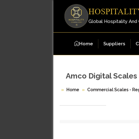
HOSPITALIT
Global Hospitality And
Home
Suppliers
C
Amco Digital Scales
Home
Commercial Scales - Reg