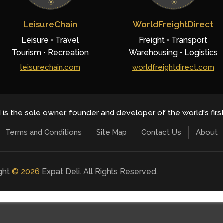
LeisureChain
WorldFreightDirect
Leisure • Travel
Freight • Transport
Tourism • Recreation
Warehousing • Logistics
leisurechain.com
worldfreightdirect.com
 is the sole owner, founder and developer of the world's firs
Terms and Conditions
Site Map
Contact Us
About
ight
©
2026
Expat Deli. All Rights Reserved.