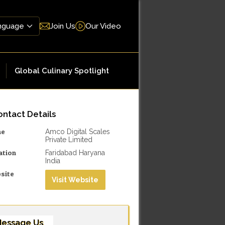
Join Us
Our Video
Global Culinary Spotlight
ntact Details
me
Amco Digital Scales
Private Limited
ation
Faridabad Haryana
India
site
Visit Website
essage Us