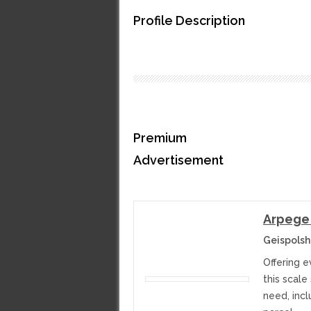
Profile Description
Premium
Advertisement
Arpege
Geispolsh
Offering 
this scale
need, incl