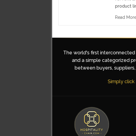
product li
Read Mor
The world's first interconnected
and a simple categorized pro
between buyers, suppliers, 
Simply click