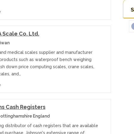
S
e
Scale Co. Ltd.
aiwan
 and medical scales supplier and manufacturer
 products such as waterproof bench weighing
ash down price computing scales, crane scales,
cales, and…
e
s Cash Registers
ottinghamshire England
ng distributor of cash registers that are available
and purchase, Johnson's extensive range of