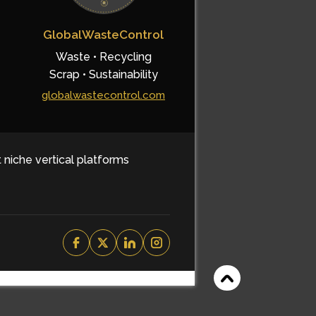
GlobalWasteControl
Waste • Recycling
Scrap • Sustainability
globalwastecontrol.com
t niche vertical platforms