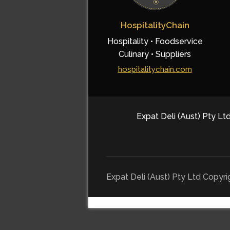
HospitalityChain
Hospitality • Foodservice
Culinary • Suppliers
hospitalitychain.com
Expat Deli (Aust) Pty Ltd
Expat Deli (Aust) Pty Ltd Copyr