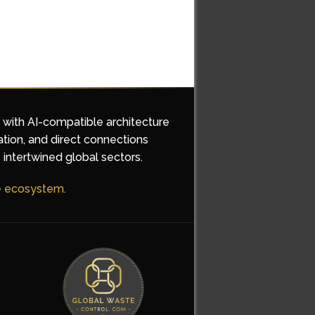
d with AI-compatible architecture
ation, and direct connections
 intertwined global sectors.
he ecosystem.