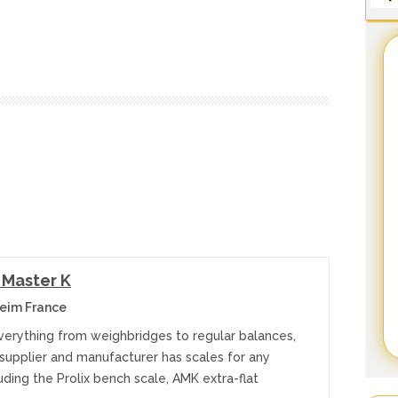
 Master K
eim France
everything from weighbridges to regular balances,
 supplier and manufacturer has scales for any
uding the Prolix bench scale, AMK extra-flat