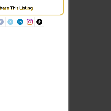
hare This Listing