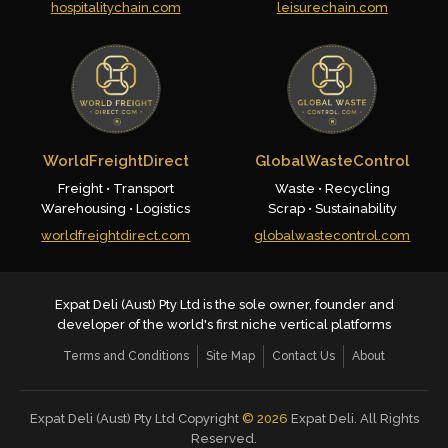
hospitalitychain.com
leisurechain.com
WorldFreightDirect
GlobalWasteControl
Freight • Transport
Waste • Recycling
Warehousing • Logistics
Scrap • Sustainability
worldfreightdirect.com
globalwastecontrol.com
Expat Deli (Aust) Pty Ltd is the sole owner, founder and
developer of the world's first niche vertical platforms
Terms and Conditions
Site Map
Contact Us
About
Expat Deli (Aust) Pty Ltd Copyright
©
2026
Expat Deli. All Rights
Reserved.