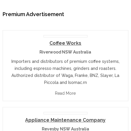
Premium Advertisement
Coffee Works
Riverwood NSW Australia
Importers and distributors of premium coffee systems,
including espresso machines, grinders and roasters.
Authorized distributor of Waga, Franke, BNZ, Slayer, La
Piccola and Isomac.rn
Read More
Appliance Maintenance Company
Revesby NSW Australia