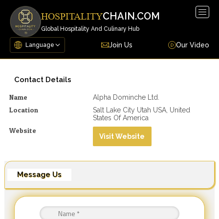
Togg
CHAIN.COM
HOSPITALITY
navig
Global Hospitality And Culinary Hub
Join Us
Our Video
Contact Details
Name
Alpha Dominche Ltd.
Location
Salt Lake City Utah USA, United
States Of America
Website
Visit Website
Message Us