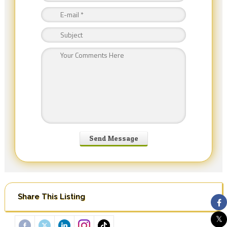
Share This Listing