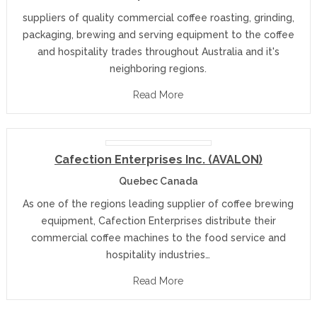
suppliers of quality commercial coffee roasting, grinding,
packaging, brewing and serving equipment to the coffee
and hospitality trades throughout Australia and it's
neighboring regions.
Read More
Cafection Enterprises Inc. (AVALON)
Quebec Canada
As one of the regions leading supplier of coffee brewing
equipment, Cafection Enterprises distribute their
commercial coffee machines to the food service and
hospitality industries…
Read More