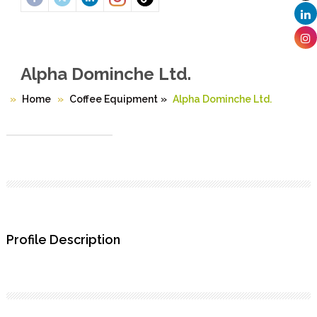
Alpha Dominche Ltd.
Home
Coffee Equipment
»
Alpha Dominche Ltd.
Profile Description