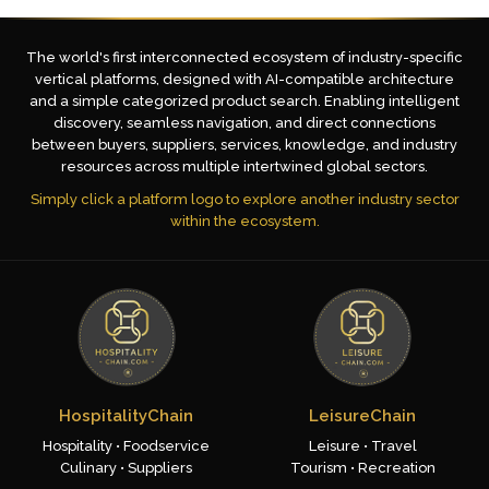
The world's first interconnected ecosystem of industry-specific
vertical platforms, designed with AI-compatible architecture
and a simple categorized product search. Enabling intelligent
discovery, seamless navigation, and direct connections
between buyers, suppliers, services, knowledge, and industry
resources across multiple intertwined global sectors.
Simply click a platform logo to explore another industry sector
within the ecosystem.
HospitalityChain
LeisureChain
Hospitality • Foodservice
Leisure • Travel
Culinary • Suppliers
Tourism • Recreation