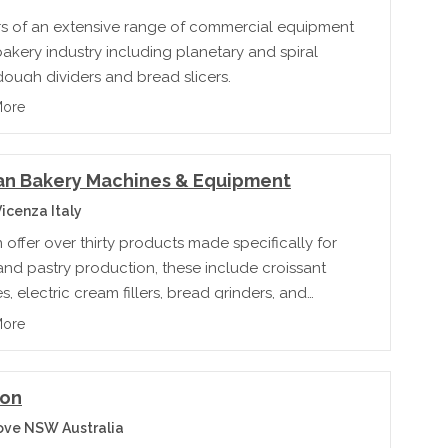
rs of an extensive range of commercial equipment
bakery industry including planetary and spiral
dough dividers and bread slicers.
More
an Bakery Machines & Equipment
icenza Italy
offer over thirty products made specifically for
nd pastry production, these include croissant
, electric cream fillers, bread grinders, and
e molding machines.
More
on
ove NSW Australia