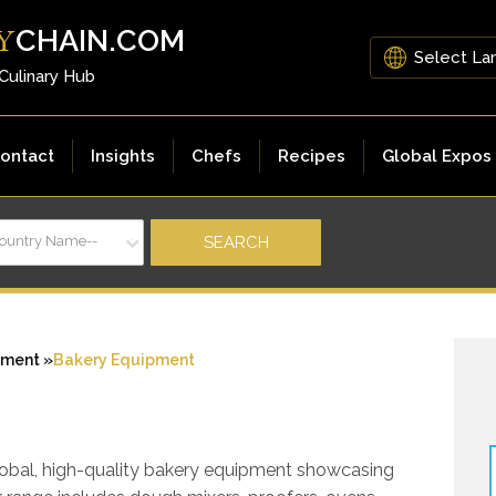
CHAIN.COM
Y
 Culinary Hub
ontact
Insights
Chefs
Recipes
Global Expos
Country Name--
pment »
Bakery Equipment
global, high-quality bakery equipment showcasing