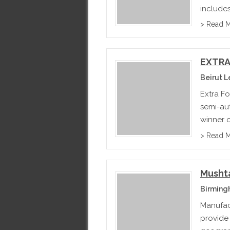
includes
> Read 
EXTRA
Beirut 
Extra Fo
semi-au
winner 
bakery 
> Read 
Musht
Birming
Manufac
provide 