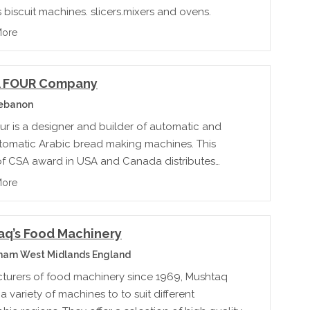
 biscuit machines, slicers,mixers and ovens.
More
 FOUR Company
Lebanon
ur is a designer and builder of automatic and
tomatic Arabic bread making machines. This
of CSA award in USA and Canada distributes
equipment to over 80 countries.
More
aq’s Food Machinery
ham West Midlands England
turers of food machinery since 1969, Mushtaq
a variety of machines to to suit different