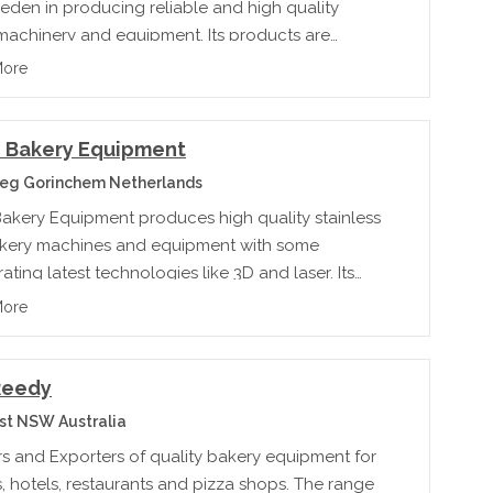
eden in producing reliable and high quality
machinery and equipment. Its products are
ted to wholesale and specialized bakeries, in and
More
of America.rnrn
 Bakery Equipment
eg Gorinchem Netherlands
akery Equipment produces high quality stainless
akery machines and equipment with some
ating latest technologies like 3D and laser. Its
duct categories are: pizza, cake and biscuit,
More
bread, and pie.
Reedy
st NSW Australia
rs and Exporters of quality bakery equipment for
, hotels, restaurants and pizza shops. The range