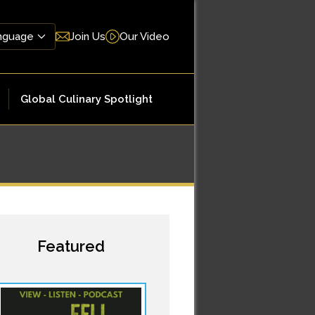
Join Us
Our Video
Global Culinary Spotlight
Featured