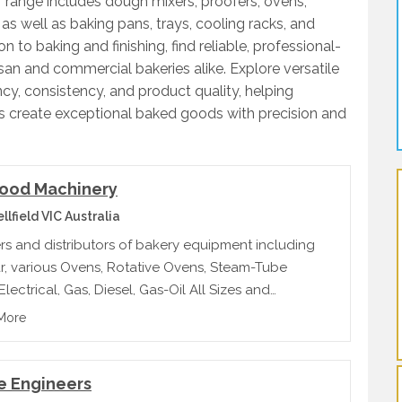
 range includes dough mixers, proofers, ovens,
 as well as baking pans, trays, cooling racks, and
 to baking and finishing, find reliable, professional-
san and commercial bakeries alike. Explore versatile
cy, consistency, and product quality, helping
ls create exceptional baked goods with precision and
ood Machinery
lfield VIC Australia
rs and distributors of bakery equipment including
, various Ovens, Rotative Ovens, Steam-Tube
lectrical, Gas, Diesel, Gas-Oil All Sizes and
ties, New and Second Hand
More
e Engineers