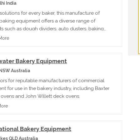
hi India
solutions for every baker, this manufacture of
 baking equipment offers a diverse range of
s such as dough dividers, auto dusters, baking
eck ovens & cooling tunnels
More
rwater Bakery Equipment
 NSW Australia
utors for reputable manufacturers of commercial
t for use in the bakery industry, including Baxter
g ovens and John Willett deck ovens.
More
ational Bakery Equipment
kes QLD Australia