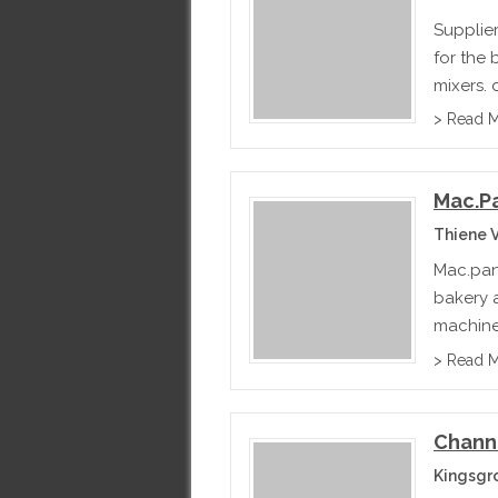
Supplie
for the 
mixers, 
> Read 
Mac.p
Thiene V
Mac.pan 
bakery a
machines
baguett
> Read 
Chann
Kingsgr