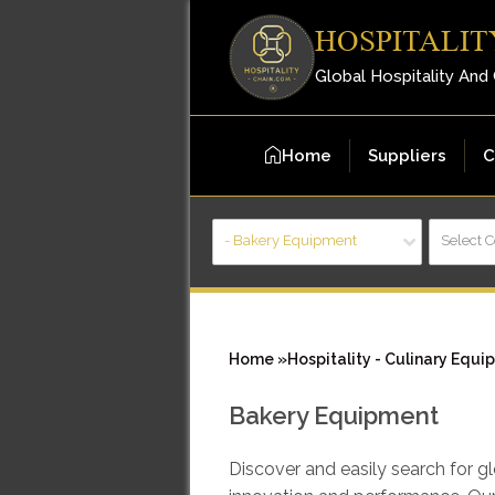
HOSPITALIT
Global Hospitality And
Home
Suppliers
C
- Bakery Equipment
Select 
Home »
Hospitality - Culinary Equi
Bakery Equipment
Discover and easily search for 