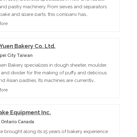
and pastry machinery. From sieves and separators
 bake and spare parts, this company has
g to offer for every step of bakery production.
More
Yuen Bakery Co. Ltd.
pei City Taiwan
uen Bakery specializes in dough sheeter, moulder,
and divider for the making of puffy and delicious
d Asian pastries. Its machines are currently
 to over 40 countries.
More
ake Equipment Inc.
 Ontario Canada
e brought along its 15 years of bakery experience