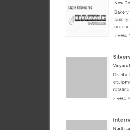
New Del
Bakery 
quality
product
trays d
> Read 
Silve
Vinyard
Distrib
equipmen
rotatin
> Read 
Intern
North La