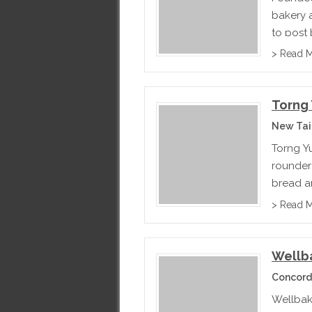
bakery 
to post
somethin
> Read 
Torng 
New Tai
Torng Y
rounder 
bread an
exported
> Read 
Wellb
Concord
Wellbak