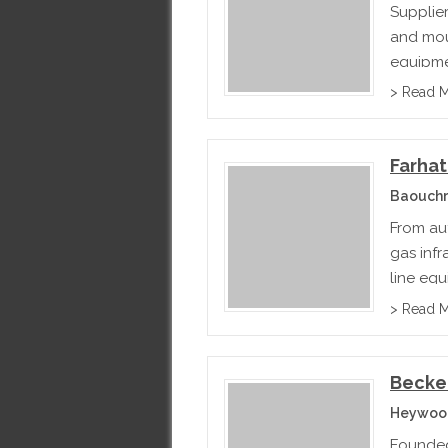
Supplie
and mou
equipme
> Read 
Farha
Baouchr
From au
gas inf
line equ
can mee
> Read 
Becke
Heywood
Founded 