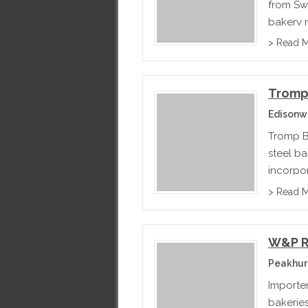
from Sw
bakery 
distribu
> Read 
outside 
Tromp
Edisonw
Tromp B
steel b
incorpor
main pro
> Read 
pastry, 
W&P 
Peakhur
Importe
bakeries