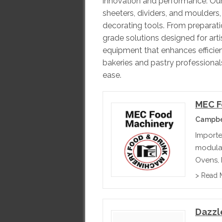
innovation and performance. Our
sheeters, dividers, and moulders,
decorating tools. From preparation
grade solutions designed for arti
equipment that enhances efficien
bakeries and pastry professiona
ease.
MEC F
Campbel
Importe
modular
Ovens, E
Capaci
> Read 
Dazzl