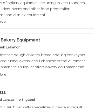
rs of bakery equipment including mixers, rounders
lders, ovens and other food preperation
nt and display equipment.
More
t Bakery Equipment
ieh Lebanon
tomatic dough dividers, bread cooling conveyors,
rared tunnel ovens, and Lebanese bread automatic
ipment, this supplier offers bakery equipment that
t every type of baking need.
More
tts
 Lancashire England
in 1867, Becketts specializes in new and rebuilt