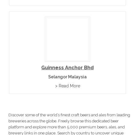
Guinness Anchor Bhd
Selangor Malaysia
> Read More
Discover some of the world’s finest craft beers and ales from leading
breweries across the globe. Freely browse this dedicated beer
platform and explore more than 5,000 premium beers, ales, and
brewery links in one place. Search by country to uncover unique