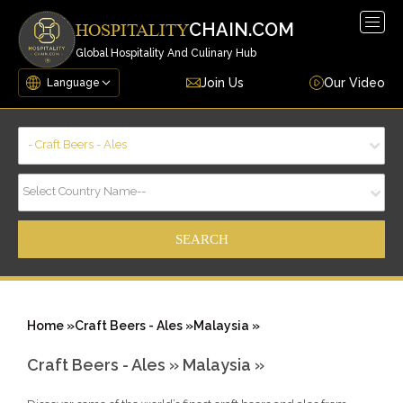
Togg
CHAIN.COM
HOSPITALITY
navig
Global Hospitality And Culinary Hub
Join Us
Our Video
- Craft Beers - Ales
Select Country Name--
Home »
Craft Beers - Ales »
Malaysia »
Craft Beers - Ales »
Malaysia »