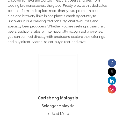
Discover some of the world’s finest craft beers and ales from
leading breweries across the globe. Freely browse this dedicated
beer platform and explore more than 5,000 premium beers,
ales, and brewery links in one place. Search by country to
uncover unique brewing traditions, regional favourites, and
specialty beer producers. Whether you are seeking artisan craft
beers, traditional ales, or internationally recognised breweries,
you can connect directly with producers, explore their offerings,
and buy direct. Search, select, buy direct, and save.
Carlsberg Malaysia
Selangor Malaysia
> Read More