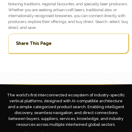
brewing traditions, regional favourites, and specialty beer producers.
Whether you are seeking artisan craft beers, traditional ales, or
internationally recognised breweries, you can connect directly with
producers, explore their offerings, and buy direct. Search, select, buy
direct, and save.
Share This Page
The world's first interconnected ecosystem of industry-specific
vertical platforms, designed with AI-compatible architecture
and a simple categorized product search. Enabling intelligent
discovery, seamless navigation, and direct connections
between buyers, suppliers, services, knowledge, and industry
resources across multiple intertwined global sectors.