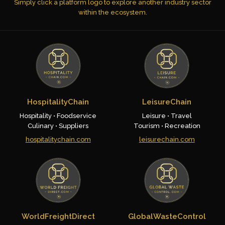
Simply click a platform logo to explore another industry sector
within the ecosystem.
HospitalityChain
LeisureChain
Hospitality • Foodservice
Leisure • Travel
Culinary • Suppliers
Tourism • Recreation
hospitalitychain.com
leisurechain.com
WorldFreightDirect
GlobalWasteControl