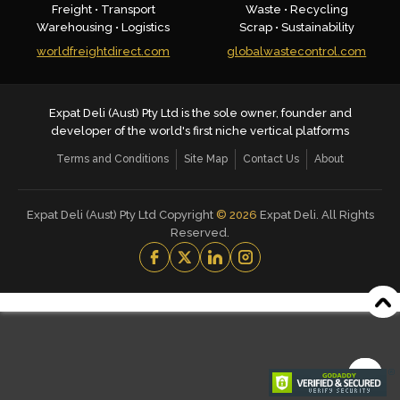
Freight • Transport
Waste • Recycling
Warehousing • Logistics
Scrap • Sustainability
worldfreightdirect.com
globalwastecontrol.com
Expat Deli (Aust) Pty Ltd is the sole owner, founder and
developer of the world's first niche vertical platforms
Terms and Conditions
Site Map
Contact Us
About
Expat Deli (Aust) Pty Ltd Copyright
©
2026
Expat Deli. All Rights
Reserved.